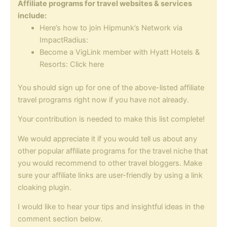
Affiliate programs for travel websites & services
include:
Here’s how to join Hipmunk’s Network via
ImpactRadius:
Become a VigLink member with Hyatt Hotels &
Resorts: Click here
You should sign up for one of the above-listed affiliate
travel programs right now if you have not already.
Your contribution is needed to make this list complete!
We would appreciate it if you would tell us about any
other popular affiliate programs for the travel niche that
you would recommend to other travel bloggers. Make
sure your affiliate links are user-friendly by using a link
cloaking plugin.
I would like to hear your tips and insightful ideas in the
comment section below.