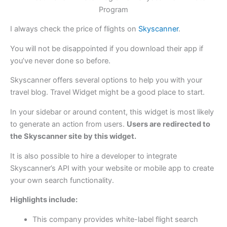
I always check the price of flights on
Skyscanner
.
You will not be disappointed if you download their app if
you’ve never done so before.
Skyscanner offers several options to help you with your
travel blog. Travel Widget might be a good place to start.
In your sidebar or around content, this widget is most likely
to generate an action from users.
Users are redirected to
the Skyscanner site by this widget.
It is also possible to hire a developer to integrate
Skyscanner’s API with your website or mobile app to create
your own search functionality.
Highlights include:
This company provides white-label flight search