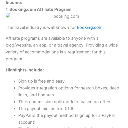
Income:
1. Booking.com Affiliate Program
The travel industry is well known for
Booking.com.
Affiliate programs are available to anyone with a
blog/website, an app, or a travel agency. Providing a wide
variety of accommodations is a requirement for this
program.
Highlights include:
Sign up is free and easy.
Provides integration options for search boxes, deep
links, and banners.
Their commission split model is based on offers.
The payout minimum is €100.
PayPal is the payout method (sign up for a PayPal
account).