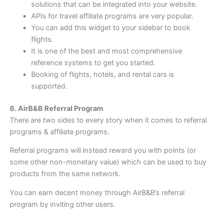
solutions that can be integrated into your website.
APIs for travel affiliate programs are very popular.
You can add this widget to your sidebar to book
flights.
It is one of the best and most comprehensive
reference systems to get you started.
Booking of flights, hotels, and rental cars is
supported.
6. AirB&B Referral Program
There are two sides to every story when it comes to referral
programs & affiliate programs.
Referral programs will instead reward you with points (or
some other non-monetary value) which can be used to buy
products from the same network.
You can earn decent money through AirB&B’s referral
program by inviting other users.