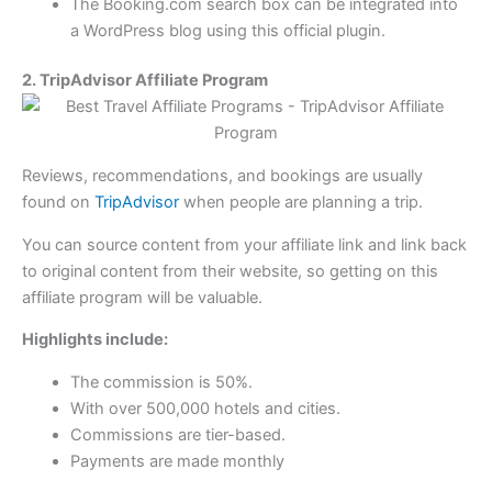
The Booking.com search box can be integrated into
a WordPress blog using this official plugin.
2. TripAdvisor Affiliate Program
Reviews, recommendations, and bookings are usually
found on
TripAdvisor
when people are planning a trip.
You can source content from your affiliate link and link back
to original content from their website, so getting on this
affiliate program will be valuable.
Highlights include:
The commission is 50%.
With over 500,000 hotels and cities.
Commissions are tier-based.
Payments are made monthly