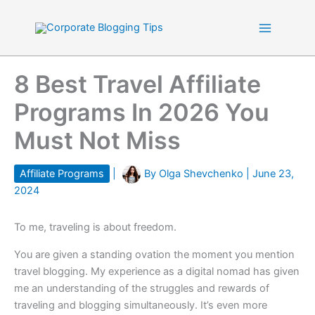
Skip
to
content
8 Best Travel Affiliate
Programs In 2026 You
Must Not Miss
Affiliate Programs
|
By
Olga Shevchenko
|
June 23,
2024
To me, traveling is about freedom.
You are given a standing ovation the moment you mention
travel blogging. My experience as a digital nomad has given
me an understanding of the struggles and rewards of
traveling and blogging simultaneously. It’s even more