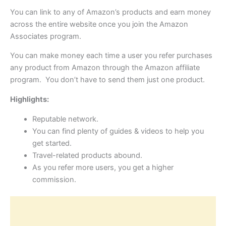
You can link to any of Amazon’s products and earn money
across the entire website once you join the Amazon
Associates program.
You can make money each time a user you refer purchases
any product from Amazon through the Amazon affiliate
program. You don’t have to send them just one product.
Highlights:
Reputable network.
You can find plenty of guides & videos to help you
get started.
Travel-related products abound.
As you refer more users, you get a higher
commission.