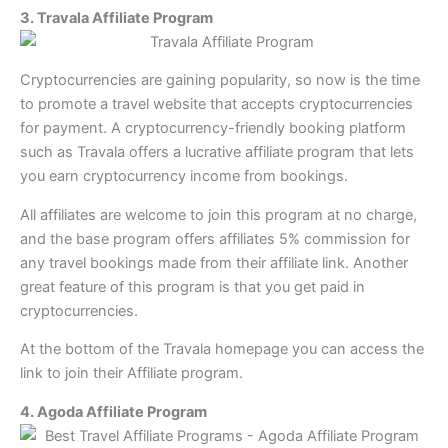
3. Travala Affiliate Program
Cryptocurrencies are gaining popularity, so now is the time
to promote a travel website that accepts cryptocurrencies
for payment. A cryptocurrency-friendly booking platform
such as Travala offers a lucrative affiliate program that lets
you earn cryptocurrency income from bookings.
All affiliates are welcome to join this program at no charge,
and the base program offers affiliates 5% commission for
any travel bookings made from their affiliate link. Another
great feature of this program is that you get paid in
cryptocurrencies.
At the bottom of the Travala homepage you can access the
link to join their Affiliate program.
4. Agoda Affiliate Program