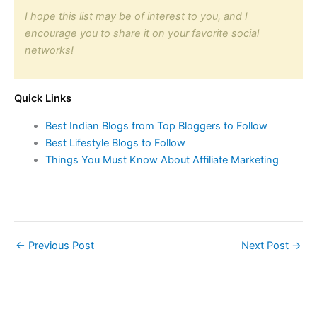
I hope this list may be of interest to you, and I
encourage you to share it on your favorite social
networks!
Quick Links
Best Indian Blogs from Top Bloggers to Follow
Best Lifestyle Blogs to Follow
Things You Must Know About Affiliate Marketing
←
Previous Post
Next Post
→