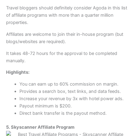
Travel bloggers should definitely consider Agoda in this list
of affiliate programs with more than a quarter million
properties.
Affiliates are welcome to join their in-house program (but
blogs/websites are required).
It takes 48-72 hours for the approval to be completed
manually.
Highlights:
You can earn up to 60% commission on margin.
Provides a search box, text links, and data feeds.
Increase your revenue by 3x with hotel power ads.
Payout minimum is $200.
Direct bank transfer is the payout method.
5. Skyscanner Affiliate Program