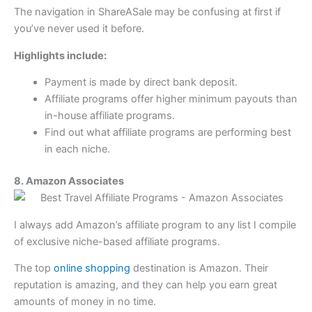
The navigation in ShareASale may be confusing at first if
you’ve never used it before.
Highlights include:
Payment is made by direct bank deposit.
Affiliate programs offer higher minimum payouts than
in-house affiliate programs.
Find out what affiliate programs are performing best
in each niche.
8. Amazon Associates
I always add Amazon’s affiliate program to any list I compile
of exclusive niche-based affiliate programs.
The top
online shopping
destination is Amazon. Their
reputation is amazing, and they can help you earn great
amounts of money in no time.