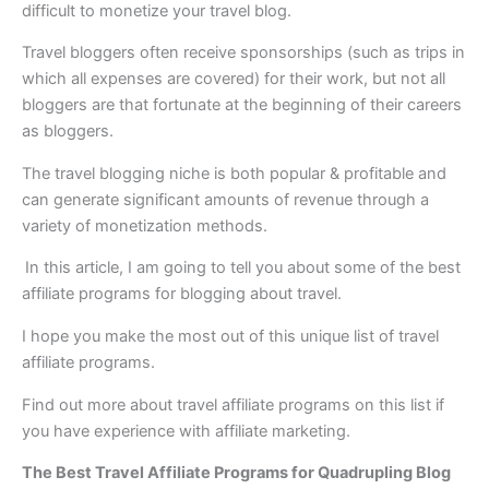
difficult to monetize your travel blog.
Travel bloggers often receive sponsorships (such as trips in
which all expenses are covered) for their work, but not all
bloggers are that fortunate at the beginning of their careers
as bloggers.
The travel blogging niche is both popular & profitable and
can generate significant amounts of revenue through a
variety of monetization methods.
In this article, I am going to tell you about some of the best
affiliate programs for blogging about travel.
I hope you make the most out of this unique list of travel
affiliate programs.
Find out more about travel affiliate programs on this list if
you have experience with affiliate marketing.
The Best Travel Affiliate Programs for Quadrupling Blog