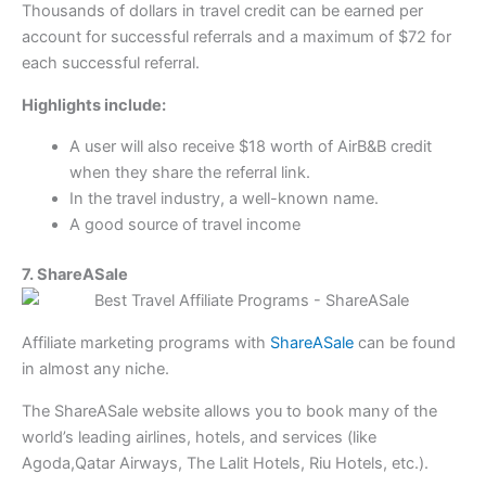
Thousands of dollars in travel credit can be earned per
account for successful referrals and a maximum of $72 for
each successful referral.
Highlights include:
A user will also receive $18 worth of AirB&B credit
when they share the referral link.
In the travel industry, a well-known name.
A good source of travel income
7. ShareASale
Affiliate marketing programs with
ShareASale
can be found
in almost any niche.
The ShareASale website allows you to book many of the
world’s leading airlines, hotels, and services (like
Agoda,Qatar Airways, The Lalit Hotels, Riu Hotels, etc.).