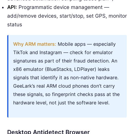
API:
Programmatic device management —
add/remove devices, start/stop, set GPS, monitor
status
Why ARM matters:
Mobile apps — especially
TikTok and Instagram — check for emulator
signatures as part of their fraud detection. An
x86 emulator (BlueStacks, LDPlayer) leaks
signals that identify it as non-native hardware.
GeeLark’s real ARM cloud phones don’t carry
these signals, so fingerprint checks pass at the
hardware level, not just the software level.
Desktop Antidetect Browser