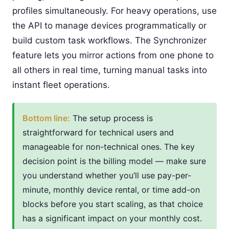
profiles simultaneously. For heavy operations, use
the API to manage devices programmatically or
build custom task workflows. The Synchronizer
feature lets you mirror actions from one phone to
all others in real time, turning manual tasks into
instant fleet operations.
Bottom line:
The setup process is
straightforward for technical users and
manageable for non-technical ones. The key
decision point is the billing model — make sure
you understand whether you’ll use pay-per-
minute, monthly device rental, or time add-on
blocks before you start scaling, as that choice
has a significant impact on your monthly cost.