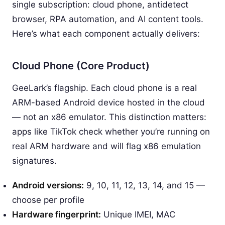
single subscription: cloud phone, antidetect
browser, RPA automation, and AI content tools.
Here’s what each component actually delivers:
Cloud Phone (Core Product)
GeeLark’s flagship. Each cloud phone is a real
ARM-based Android device hosted in the cloud
— not an x86 emulator. This distinction matters:
apps like TikTok check whether you’re running on
real ARM hardware and will flag x86 emulation
signatures.
Android versions:
9, 10, 11, 12, 13, 14, and 15 —
choose per profile
Hardware fingerprint:
Unique IMEI, MAC