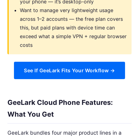
your phone — it’s desktop-only
Want to manage very lightweight usage
across 1–2 accounts — the free plan covers
this, but paid plans with device time can
exceed what a simple VPN + regular browser
costs
See If GeeLark Fits Your Workflow →
GeeLark Cloud Phone Features:
What You Get
GeeLark bundles four major product lines in a