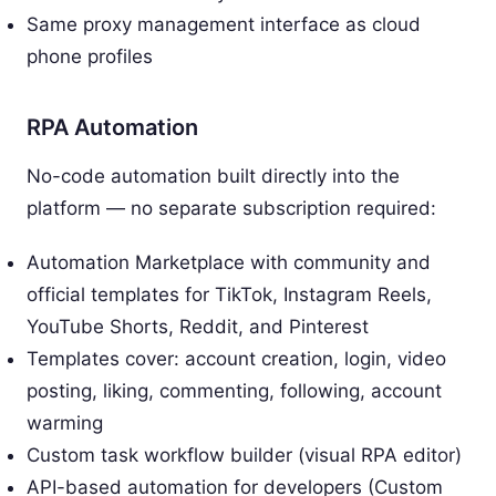
Same proxy management interface as cloud
phone profiles
RPA Automation
No-code automation built directly into the
platform — no separate subscription required:
Automation Marketplace with community and
official templates for TikTok, Instagram Reels,
YouTube Shorts, Reddit, and Pinterest
Templates cover: account creation, login, video
posting, liking, commenting, following, account
warming
Custom task workflow builder (visual RPA editor)
API-based automation for developers (Custom