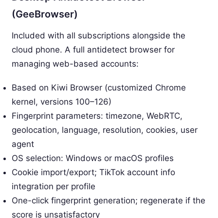
(GeeBrowser)
Included with all subscriptions alongside the
cloud phone. A full antidetect browser for
managing web-based accounts:
Based on Kiwi Browser (customized Chrome
kernel, versions 100–126)
Fingerprint parameters: timezone, WebRTC,
geolocation, language, resolution, cookies, user
agent
OS selection: Windows or macOS profiles
Cookie import/export; TikTok account info
integration per profile
One-click fingerprint generation; regenerate if the
score is unsatisfactory