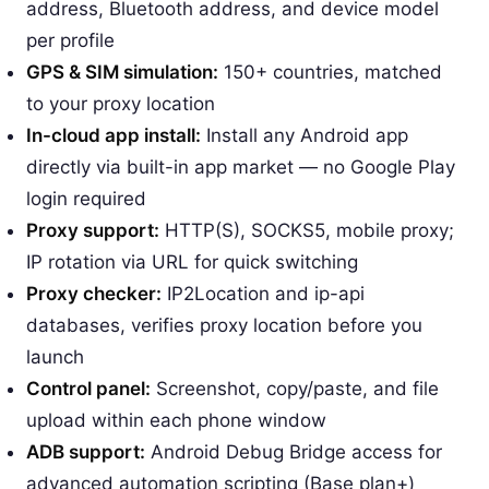
address, Bluetooth address, and device model
per profile
GPS & SIM simulation:
150+ countries, matched
to your proxy location
In-cloud app install:
Install any Android app
directly via built-in app market — no Google Play
login required
Proxy support:
HTTP(S), SOCKS5, mobile proxy;
IP rotation via URL for quick switching
Proxy checker:
IP2Location and ip-api
databases, verifies proxy location before you
launch
Control panel:
Screenshot, copy/paste, and file
upload within each phone window
ADB support:
Android Debug Bridge access for
advanced automation scripting (Base plan+)