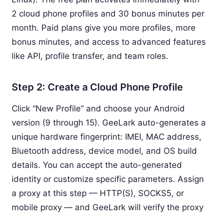
2 cloud phone profiles and 30 bonus minutes per
month. Paid plans give you more profiles, more
bonus minutes, and access to advanced features
like API, profile transfer, and team roles.
Step 2: Create a Cloud Phone Profile
Click “New Profile” and choose your Android
version (9 through 15). GeeLark auto-generates a
unique hardware fingerprint: IMEI, MAC address,
Bluetooth address, device model, and OS build
details. You can accept the auto-generated
identity or customize specific parameters. Assign
a proxy at this step — HTTP(S), SOCKS5, or
mobile proxy — and GeeLark will verify the proxy