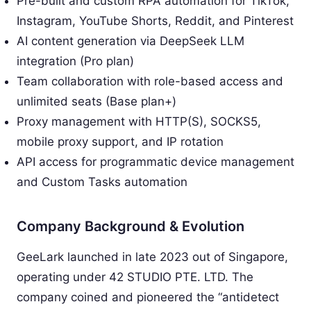
Pre-built and custom RPA automation for TikTok,
Instagram, YouTube Shorts, Reddit, and Pinterest
AI content generation via DeepSeek LLM
integration (Pro plan)
Team collaboration with role-based access and
unlimited seats (Base plan+)
Proxy management with HTTP(S), SOCKS5,
mobile proxy support, and IP rotation
API access for programmatic device management
and Custom Tasks automation
Company Background & Evolution
GeeLark launched in late 2023 out of Singapore,
operating under 42 STUDIO PTE. LTD. The
company coined and pioneered the “antidetect