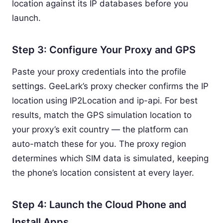
location against its IP databases before you
launch.
Step 3: Configure Your Proxy and GPS
Paste your proxy credentials into the profile
settings. GeeLark’s proxy checker confirms the IP
location using IP2Location and ip-api. For best
results, match the GPS simulation location to
your proxy’s exit country — the platform can
auto-match these for you. The proxy region
determines which SIM data is simulated, keeping
the phone’s location consistent at every layer.
Step 4: Launch the Cloud Phone and
Install Apps