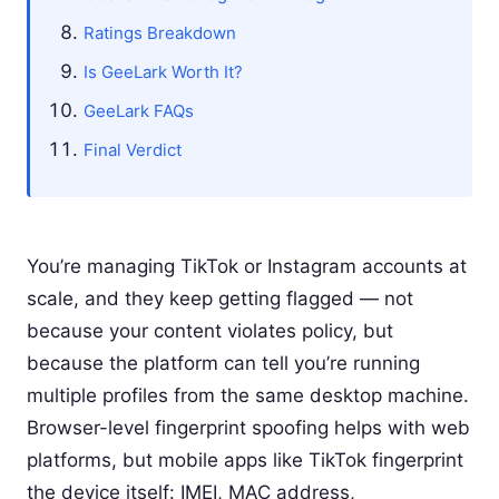
Ratings Breakdown
Is GeeLark Worth It?
GeeLark FAQs
Final Verdict
You’re managing TikTok or Instagram accounts at
scale, and they keep getting flagged — not
because your content violates policy, but
because the platform can tell you’re running
multiple profiles from the same desktop machine.
Browser-level fingerprint spoofing helps with web
platforms, but mobile apps like TikTok fingerprint
the device itself: IMEI, MAC address,