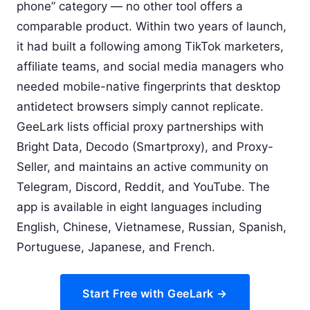
phone” category — no other tool offers a
comparable product. Within two years of launch,
it had built a following among TikTok marketers,
affiliate teams, and social media managers who
needed mobile-native fingerprints that desktop
antidetect browsers simply cannot replicate.
GeeLark lists official proxy partnerships with
Bright Data, Decodo (Smartproxy), and Proxy-
Seller, and maintains an active community on
Telegram, Discord, Reddit, and YouTube. The
app is available in eight languages including
English, Chinese, Vietnamese, Russian, Spanish,
Portuguese, Japanese, and French.
Start Free with GeeLark →