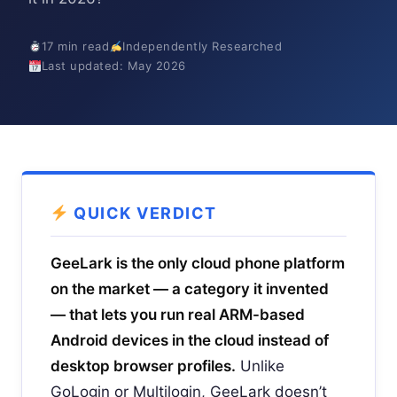
17 min read
Independently Researched
Last updated: May 2026
QUICK VERDICT
GeeLark is the only cloud phone platform
on the market — a category it invented
— that lets you run real ARM-based
Android devices in the cloud instead of
desktop browser profiles.
Unlike
GoLogin or Multilogin, GeeLark doesn’t