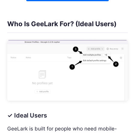
Who Is GeeLark For? (Ideal Users)
✓ Ideal Users
GeeLark is built for people who need mobile-