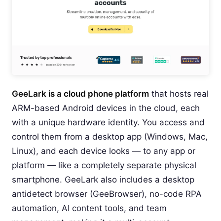
GeeLark is a cloud phone platform
that hosts real
ARM-based Android devices in the cloud, each
with a unique hardware identity. You access and
control them from a desktop app (Windows, Mac,
Linux), and each device looks — to any app or
platform — like a completely separate physical
smartphone. GeeLark also includes a desktop
antidetect browser (GeeBrowser), no-code RPA
automation, AI content tools, and team