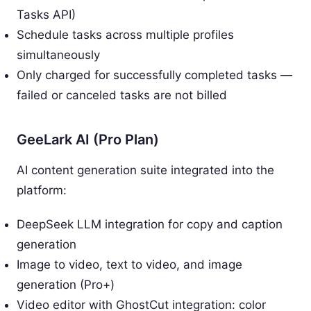
Tasks API)
Schedule tasks across multiple profiles
simultaneously
Only charged for successfully completed tasks —
failed or canceled tasks are not billed
GeeLark AI (Pro Plan)
AI content generation suite integrated into the
platform:
DeepSeek LLM integration for copy and caption
generation
Image to video, text to video, and image
generation (Pro+)
Video editor with GhostCut integration: color