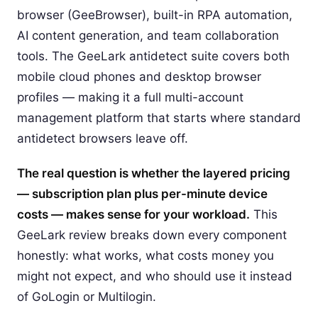
browser (GeeBrowser), built-in RPA automation,
AI content generation, and team collaboration
tools. The GeeLark antidetect suite covers both
mobile cloud phones and desktop browser
profiles — making it a full multi-account
management platform that starts where standard
antidetect browsers leave off.
The real question is whether the layered pricing
— subscription plan plus per-minute device
costs — makes sense for your workload.
This
GeeLark review breaks down every component
honestly: what works, what costs money you
might not expect, and who should use it instead
of GoLogin or Multilogin.