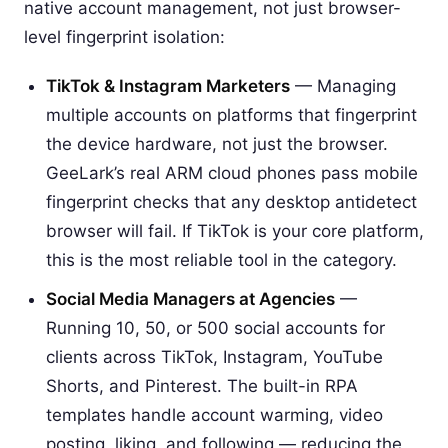
native account management, not just browser-
level fingerprint isolation:
TikTok & Instagram Marketers
— Managing
multiple accounts on platforms that fingerprint
the device hardware, not just the browser.
GeeLark’s real ARM cloud phones pass mobile
fingerprint checks that any desktop antidetect
browser will fail. If TikTok is your core platform,
this is the most reliable tool in the category.
Social Media Managers at Agencies
—
Running 10, 50, or 500 social accounts for
clients across TikTok, Instagram, YouTube
Shorts, and Pinterest. The built-in RPA
templates handle account warming, video
posting, liking, and following — reducing the