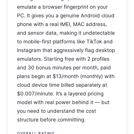
emulate a browser fingerprint on your
PC. It gives you a genuine Android cloud
phone with a real IMEI, MAC address,
and sensor data, making it undetectable
to mobile-first platforms like TikTok and
Instagram that aggressively flag desktop
emulators. Starting free with 2 profiles
and 30 bonus minutes per month, paid
plans begin at $13/month (monthly) with
cloud device time billed separately at
$0.007/minute. It’s a layered pricing
model with real power behind it — but
you need to understand the cost
structure before committing.
OVERALL RATING