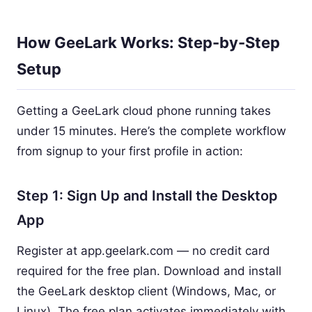
How GeeLark Works: Step-by-Step
Setup
Getting a GeeLark cloud phone running takes
under 15 minutes. Here’s the complete workflow
from signup to your first profile in action:
Step 1: Sign Up and Install the Desktop
App
Register at app.geelark.com — no credit card
required for the free plan. Download and install
the GeeLark desktop client (Windows, Mac, or
Linux). The free plan activates immediately with