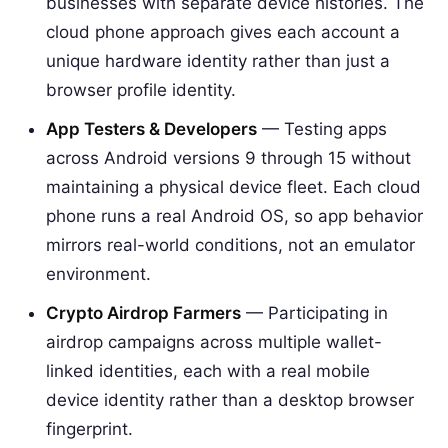
businesses with separate device histories. The
cloud phone approach gives each account a
unique hardware identity rather than just a
browser profile identity.
App Testers & Developers
— Testing apps
across Android versions 9 through 15 without
maintaining a physical device fleet. Each cloud
phone runs a real Android OS, so app behavior
mirrors real-world conditions, not an emulator
environment.
Crypto Airdrop Farmers
— Participating in
airdrop campaigns across multiple wallet-
linked identities, each with a real mobile
device identity rather than a desktop browser
fingerprint.