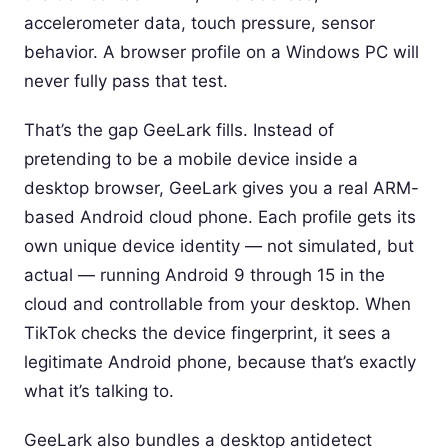
accelerometer data, touch pressure, sensor
behavior. A browser profile on a Windows PC will
never fully pass that test.
That’s the gap GeeLark fills. Instead of
pretending to be a mobile device inside a
desktop browser, GeeLark gives you a real ARM-
based Android cloud phone. Each profile gets its
own unique device identity — not simulated, but
actual — running Android 9 through 15 in the
cloud and controllable from your desktop. When
TikTok checks the device fingerprint, it sees a
legitimate Android phone, because that’s exactly
what it’s talking to.
GeeLark also bundles a desktop antidetect