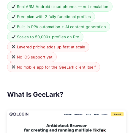
Real ARM Android cloud phones — not emulation
Free plan with 2 fully functional profiles
Built-in RPA automation + AI content generation
Scales to 50,000+ profiles on Pro
Layered pricing adds up fast at scale
No iOS support yet
No mobile app for the GeeLark client itself
What Is GeeLark?