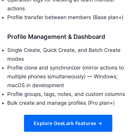
actions
Profile transfer between members (Base plan+)
Profile Management & Dashboard
Single Create, Quick Create, and Batch Create
modes
Profile clone and synchronizer (mirror actions to
multiple phones simultaneously) — Windows;
macOS in development
Profile groups, tags, notes, and custom columns
Bulk create and manage profiles (Pro plan+)
Explore GeeLark Features →