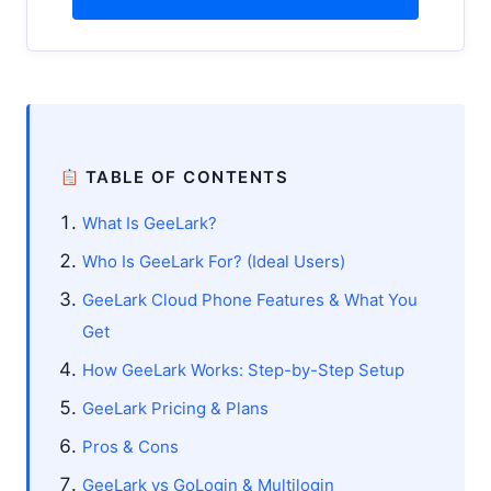
TABLE OF CONTENTS
What Is GeeLark?
Who Is GeeLark For? (Ideal Users)
GeeLark Cloud Phone Features & What You
Get
How GeeLark Works: Step-by-Step Setup
GeeLark Pricing & Plans
Pros & Cons
GeeLark vs GoLogin & Multilogin