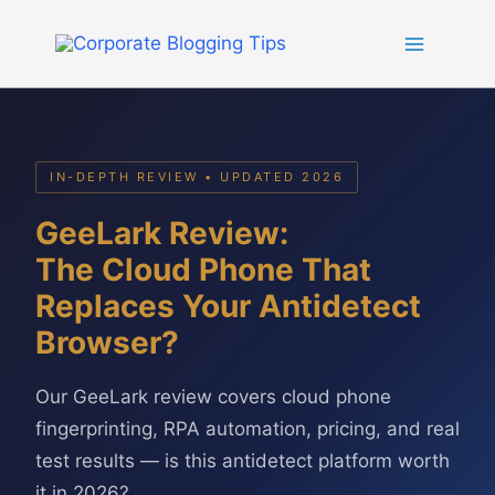
Skip
to
content
IN-DEPTH REVIEW • UPDATED 2026
GeeLark Review:
The Cloud Phone That
Replaces Your Antidetect
Browser?
Our GeeLark review covers cloud phone
fingerprinting, RPA automation, pricing, and real
test results — is this antidetect platform worth
it in 2026?