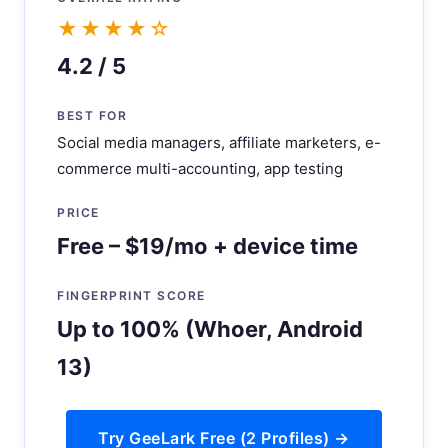
★★★★☆
4.2 / 5
BEST FOR
Social media managers, affiliate marketers, e-
commerce multi-accounting, app testing
PRICE
Free – $19/mo + device time
FINGERPRINT SCORE
Up to 100% (Whoer, Android
13)
Try GeeLark Free (2 Profiles) →