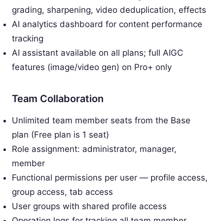
grading, sharpening, video deduplication, effects
AI analytics dashboard for content performance
tracking
AI assistant available on all plans; full AIGC
features (image/video gen) on Pro+ only
Team Collaboration
Unlimited team member seats from the Base
plan (Free plan is 1 seat)
Role assignment: administrator, manager,
member
Functional permissions per user — profile access,
group access, tab access
User groups with shared profile access
Operation logs for tracking all team member