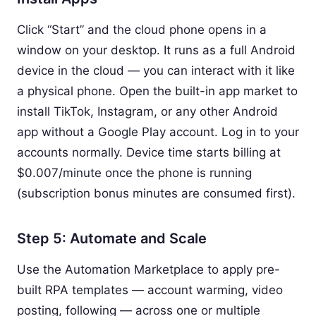
Click “Start” and the cloud phone opens in a
window on your desktop. It runs as a full Android
device in the cloud — you can interact with it like
a physical phone. Open the built-in app market to
install TikTok, Instagram, or any other Android
app without a Google Play account. Log in to your
accounts normally. Device time starts billing at
$0.007/minute once the phone is running
(subscription bonus minutes are consumed first).
Step 5: Automate and Scale
Use the Automation Marketplace to apply pre-
built RPA templates — account warming, video
posting, following — across one or multiple