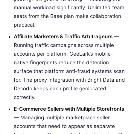
manual workload significantly. Unlimited team
seats from the Base plan make collaboration
practical.
Affiliate Marketers & Traffic Arbitrageurs
—
Running traffic campaigns across multiple
accounts per platform. GeeLark’s mobile-
native fingerprints reduce the detection
surface that platform anti-fraud systems scan
for. The proxy integration with Bright Data and
Decodo keeps each profile geolocated
correctly.
E-Commerce Sellers with Multiple Storefronts
— Managing multiple marketplace seller
accounts that need to appear as separate