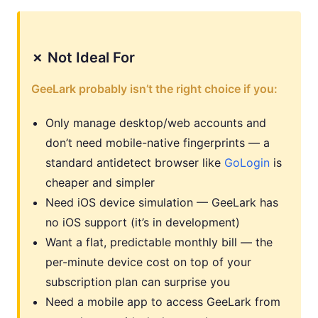
✗ Not Ideal For
GeeLark probably isn’t the right choice if you:
Only manage desktop/web accounts and
don’t need mobile-native fingerprints — a
standard antidetect browser like
GoLogin
is
cheaper and simpler
Need iOS device simulation — GeeLark has
no iOS support (it’s in development)
Want a flat, predictable monthly bill — the
per-minute device cost on top of your
subscription plan can surprise you
Need a mobile app to access GeeLark from