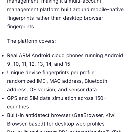
management, making it a multi-account
management platform built around mobile-native
fingerprints rather than desktop browser
fingerprints.
The platform covers:
Real ARM Android cloud phones running Android
9, 10, 11, 12, 13, 14, and 15
Unique device fingerprints per profile:
randomized IMEI, MAC address, Bluetooth
address, OS version, and sensor data
GPS and SIM data simulation across 150+
countries
Built-in antidetect browser (GeeBrowser, Kiwi
Browser-based) for desktop web profiles