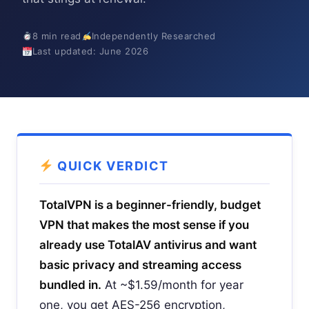
8 min read
Independently Researched
Last updated: June 2026
QUICK VERDICT
TotalVPN is a beginner-friendly, budget
VPN that makes the most sense if you
already use TotalAV antivirus and want
basic privacy and streaming access
bundled in.
At ~$1.59/month for year
one, you get AES-256 encryption,