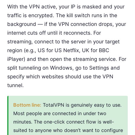
With the VPN active, your IP is masked and your
traffic is encrypted. The kill switch runs in the
background — if the VPN connection drops, your
internet cuts off until it reconnects. For
streaming, connect to the server in your target
region (e.g., US for US Netflix, UK for BBC
iPlayer) and then open the streaming service. For
split tunneling on Windows, go to Settings and
specify which websites should use the VPN
tunnel.
Bottom line:
TotalVPN is genuinely easy to use.
Most people are connected in under two
minutes. The one-click connect flow is well-
suited to anyone who doesn’t want to configure