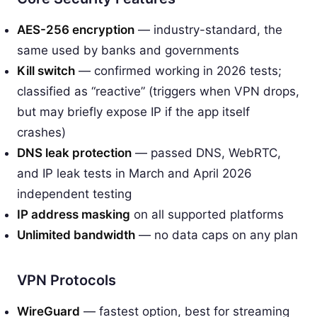
AES-256 encryption
— industry-standard, the
same used by banks and governments
Kill switch
— confirmed working in 2026 tests;
classified as “reactive” (triggers when VPN drops,
but may briefly expose IP if the app itself
crashes)
DNS leak protection
— passed DNS, WebRTC,
and IP leak tests in March and April 2026
independent testing
IP address masking
on all supported platforms
Unlimited bandwidth
— no data caps on any plan
VPN Protocols
WireGuard
— fastest option, best for streaming