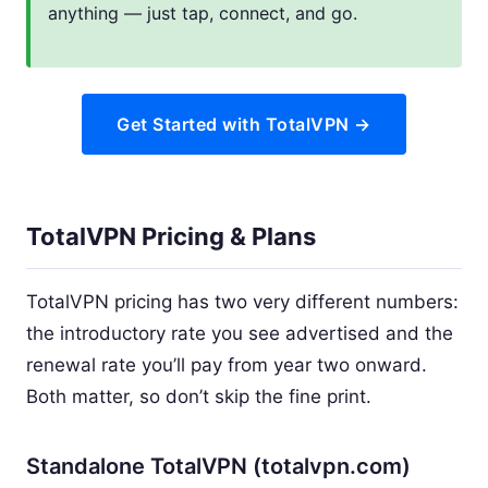
anything — just tap, connect, and go.
Get Started with TotalVPN →
TotalVPN Pricing & Plans
TotalVPN pricing has two very different numbers:
the introductory rate you see advertised and the
renewal rate you’ll pay from year two onward.
Both matter, so don’t skip the fine print.
Standalone TotalVPN (totalvpn.com)