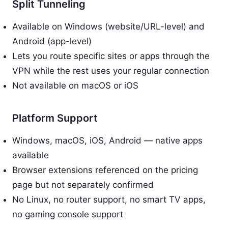
Split Tunneling
Available on Windows (website/URL-level) and
Android (app-level)
Lets you route specific sites or apps through the
VPN while the rest uses your regular connection
Not available on macOS or iOS
Platform Support
Windows, macOS, iOS, Android — native apps
available
Browser extensions referenced on the pricing
page but not separately confirmed
No Linux, no router support, no smart TV apps,
no gaming console support