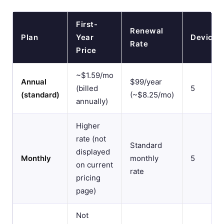
First-
Renewal
Plan
Year
Devices
Rate
Price
~$1.59/mo
Annual
$99/year
(billed
5
(standard)
(~$8.25/mo)
annually)
Higher
rate (not
Standard
displayed
Monthly
monthly
5
on current
rate
pricing
page)
Not