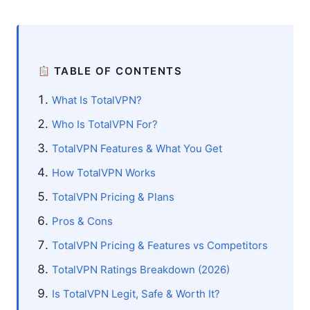
TABLE OF CONTENTS
What Is TotalVPN?
Who Is TotalVPN For?
TotalVPN Features & What You Get
How TotalVPN Works
TotalVPN Pricing & Plans
Pros & Cons
TotalVPN Pricing & Features vs Competitors
TotalVPN Ratings Breakdown (2026)
Is TotalVPN Legit, Safe & Worth It?