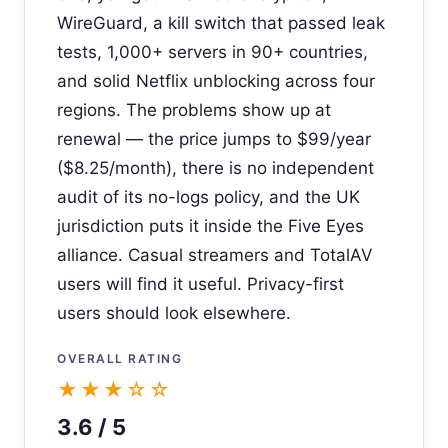
WireGuard, a kill switch that passed leak
tests, 1,000+ servers in 90+ countries,
and solid Netflix unblocking across four
regions. The problems show up at
renewal — the price jumps to $99/year
($8.25/month), there is no independent
audit of its no-logs policy, and the UK
jurisdiction puts it inside the Five Eyes
alliance. Casual streamers and TotalAV
users will find it useful. Privacy-first
users should look elsewhere.
OVERALL RATING
★★★☆☆
3.6 / 5