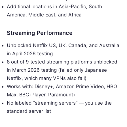
Additional locations in Asia-Pacific, South
America, Middle East, and Africa
Streaming Performance
Unblocked Netflix US, UK, Canada, and Australia
in April 2026 testing
8 out of 9 tested streaming platforms unblocked
in March 2026 testing (failed only Japanese
Netflix, which many VPNs also fail)
Works with: Disney+, Amazon Prime Video, HBO
Max, BBC iPlayer, Paramount+
No labeled “streaming servers” — you use the
standard server list