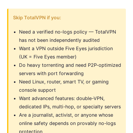
Skip TotalVPN if you:
Need a verified no-logs policy — TotalVPN
has not been independently audited
Want a VPN outside Five Eyes jurisdiction
(UK = Five Eyes member)
Do heavy torrenting and need P2P-optimized
servers with port forwarding
Need Linux, router, smart TV, or gaming
console support
Want advanced features: double-VPN,
dedicated IPs, multi-hop, or specialty servers
Are a journalist, activist, or anyone whose
online safety depends on provably no-logs
protection