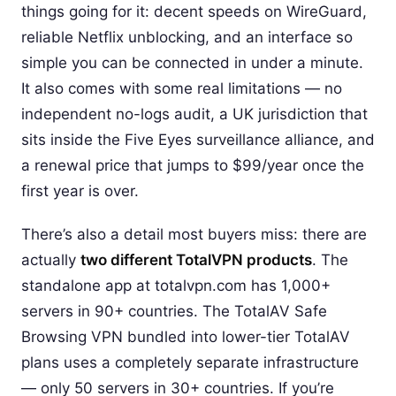
things going for it: decent speeds on WireGuard,
reliable Netflix unblocking, and an interface so
simple you can be connected in under a minute.
It also comes with some real limitations — no
independent no-logs audit, a UK jurisdiction that
sits inside the Five Eyes surveillance alliance, and
a renewal price that jumps to $99/year once the
first year is over.
There’s also a detail most buyers miss: there are
actually
two different TotalVPN products
. The
standalone app at totalvpn.com has 1,000+
servers in 90+ countries. The TotalAV Safe
Browsing VPN bundled into lower-tier TotalAV
plans uses a completely separate infrastructure
— only 50 servers in 30+ countries. If you’re