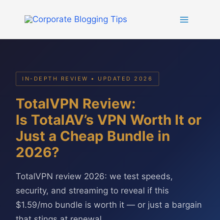
Skip
to
content
IN-DEPTH REVIEW • UPDATED 2026
TotalVPN Review:
Is TotalAV’s VPN Worth It or
Just a Cheap Bundle in
2026?
TotalVPN review 2026: we test speeds,
security, and streaming to reveal if this
$1.59/mo bundle is worth it — or just a bargain
that stings at renewal.