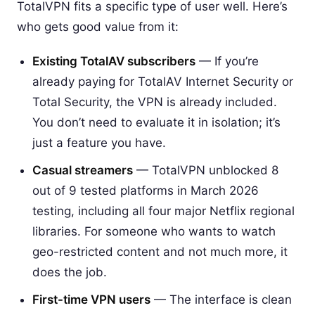
TotalVPN fits a specific type of user well. Here’s
who gets good value from it:
Existing TotalAV subscribers
— If you’re
already paying for TotalAV Internet Security or
Total Security, the VPN is already included.
You don’t need to evaluate it in isolation; it’s
just a feature you have.
Casual streamers
— TotalVPN unblocked 8
out of 9 tested platforms in March 2026
testing, including all four major Netflix regional
libraries. For someone who wants to watch
geo-restricted content and not much more, it
does the job.
First-time VPN users
— The interface is clean