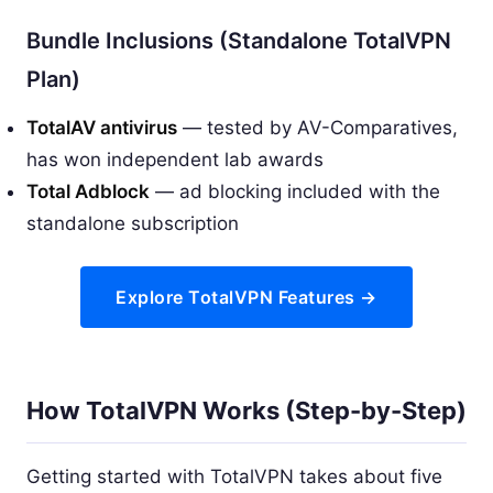
Bundle Inclusions (Standalone TotalVPN
Plan)
TotalAV antivirus
— tested by AV-Comparatives,
has won independent lab awards
Total Adblock
— ad blocking included with the
standalone subscription
Explore TotalVPN Features →
How TotalVPN Works (Step-by-Step)
Getting started with TotalVPN takes about five