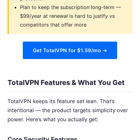
Plan to keep the subscription long-term —
$99/year at renewal is hard to justify vs
competitors that offer more
Get TotalVPN for $1.59/mo →
TotalVPN Features & What You Get
TotalVPN keeps its feature set lean. That’s
intentional — the product targets simplicity over
power. Here’s what you actually get:
Core Security Features