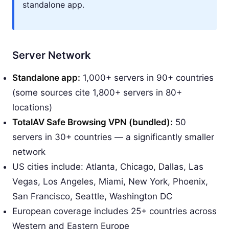
standalone app.
Server Network
Standalone app:
1,000+ servers in 90+ countries
(some sources cite 1,800+ servers in 80+
locations)
TotalAV Safe Browsing VPN (bundled):
50
servers in 30+ countries — a significantly smaller
network
US cities include: Atlanta, Chicago, Dallas, Las
Vegas, Los Angeles, Miami, New York, Phoenix,
San Francisco, Seattle, Washington DC
European coverage includes 25+ countries across
Western and Eastern Europe