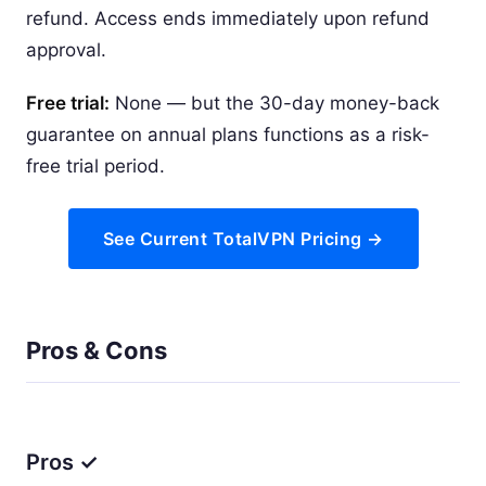
refund. Access ends immediately upon refund
approval.
Free trial:
None — but the 30-day money-back
guarantee on annual plans functions as a risk-
free trial period.
See Current TotalVPN Pricing →
Pros & Cons
Pros ✓