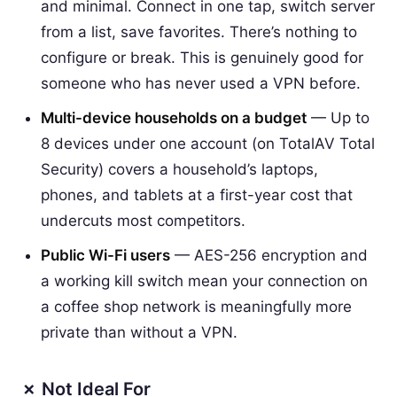
and minimal. Connect in one tap, switch server
from a list, save favorites. There’s nothing to
configure or break. This is genuinely good for
someone who has never used a VPN before.
Multi-device households on a budget
— Up to
8 devices under one account (on TotalAV Total
Security) covers a household’s laptops,
phones, and tablets at a first-year cost that
undercuts most competitors.
Public Wi-Fi users
— AES-256 encryption and
a working kill switch mean your connection on
a coffee shop network is meaningfully more
private than without a VPN.
✗ Not Ideal For