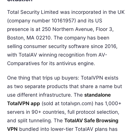
Total Security Limited was incorporated in the UK
(company number 10161957) and its US
presence is at 250 Northern Avenue, Floor 3,
Boston, MA 02210. The company has been
selling consumer security software since 2016,
with TotalAV winning recognition from AV-
Comparatives for its antivirus engine.
One thing that trips up buyers: TotalVPN exists
as two separate products that share a name but
use different infrastructure. The
standalone
TotalVPN app
(sold at totalvpn.com) has 1,000+
servers in 90+ countries, full protocol selection,
and split tunneling. The
TotalAV Safe Browsing
VPN
bundled into lower-tier TotalAV plans has