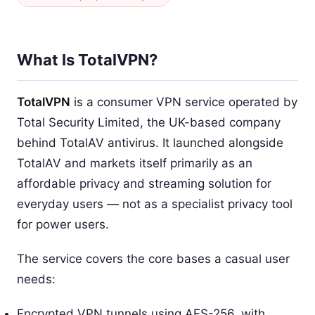
What Is TotalVPN?
TotalVPN
is a consumer VPN service operated by
Total Security Limited, the UK-based company
behind TotalAV antivirus. It launched alongside
TotalAV and markets itself primarily as an
affordable privacy and streaming solution for
everyday users — not as a specialist privacy tool
for power users.
The service covers the core bases a casual user
needs:
Encrypted VPN tunnels using AES-256, with