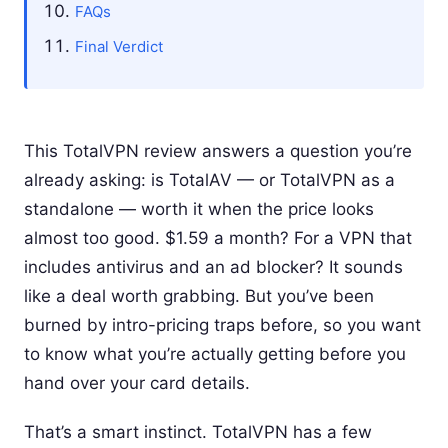
FAQs
Final Verdict
This TotalVPN review answers a question you’re
already asking: is TotalAV — or TotalVPN as a
standalone — worth it when the price looks
almost too good. $1.59 a month? For a VPN that
includes antivirus and an ad blocker? It sounds
like a deal worth grabbing. But you’ve been
burned by intro-pricing traps before, so you want
to know what you’re actually getting before you
hand over your card details.
That’s a smart instinct. TotalVPN has a few