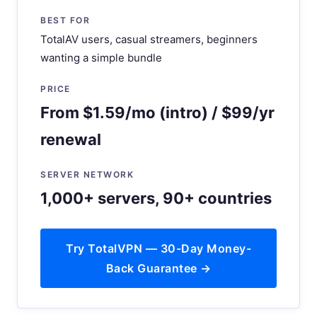
BEST FOR
TotalAV users, casual streamers, beginners
wanting a simple bundle
PRICE
From $1.59/mo (intro) / $99/yr
renewal
SERVER NETWORK
1,000+ servers, 90+ countries
Try TotalVPN — 30-Day Money-
Back Guarantee →