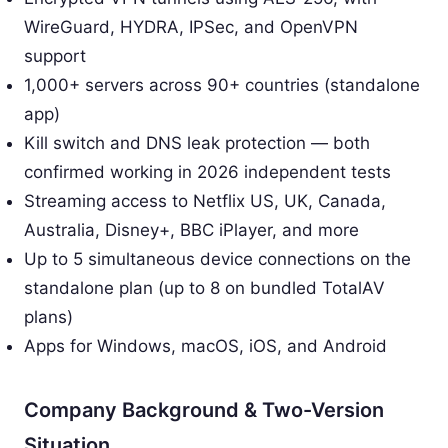
WireGuard, HYDRA, IPSec, and OpenVPN
support
1,000+ servers across 90+ countries (standalone
app)
Kill switch and DNS leak protection — both
confirmed working in 2026 independent tests
Streaming access to Netflix US, UK, Canada,
Australia, Disney+, BBC iPlayer, and more
Up to 5 simultaneous device connections on the
standalone plan (up to 8 on bundled TotalAV
plans)
Apps for Windows, macOS, iOS, and Android
Company Background & Two-Version
Situation