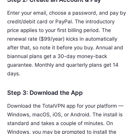
Enter your email, choose a password, and pay by
credit/debit card or PayPal. The introductory
price applies to your first billing period. The
renewal rate ($99/year) kicks in automatically
after that, so note it before you buy. Annual and
biannual plans get a 30-day money-back
guarantee. Monthly and quarterly plans get 14
days.
Step 3: Download the App
Download the TotalVPN app for your platform —
Windows, macOS, iOS, or Android. The install is
standard and takes a couple of minutes. On
Windows, you may be prompted to install the