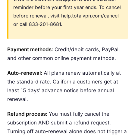
reminder before your first year ends. To cancel
before renewal, visit help.totalvpn.com/cancel
or call 833-201-8681.
Payment methods:
Credit/debit cards, PayPal,
and other common online payment methods.
Auto-renewal:
All plans renew automatically at
the standard rate. California customers get at
least 15 days’ advance notice before annual
renewal.
Refund process:
You must fully cancel the
subscription AND submit a refund request.
Turning off auto-renewal alone does not trigger a