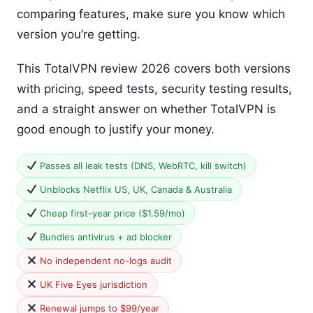
comparing features, make sure you know which
version you’re getting.
This TotalVPN review 2026 covers both versions
with pricing, speed tests, security testing results,
and a straight answer on whether TotalVPN is
good enough to justify your money.
Passes all leak tests (DNS, WebRTC, kill switch)
Unblocks Netflix US, UK, Canada & Australia
Cheap first-year price ($1.59/mo)
Bundles antivirus + ad blocker
No independent no-logs audit
UK Five Eyes jurisdiction
Renewal jumps to $99/year