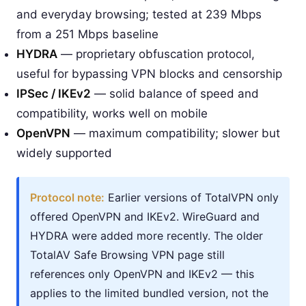
and everyday browsing; tested at 239 Mbps
from a 251 Mbps baseline
HYDRA
— proprietary obfuscation protocol,
useful for bypassing VPN blocks and censorship
IPSec / IKEv2
— solid balance of speed and
compatibility, works well on mobile
OpenVPN
— maximum compatibility; slower but
widely supported
Protocol note:
Earlier versions of TotalVPN only
offered OpenVPN and IKEv2. WireGuard and
HYDRA were added more recently. The older
TotalAV Safe Browsing VPN page still
references only OpenVPN and IKEv2 — this
applies to the limited bundled version, not the