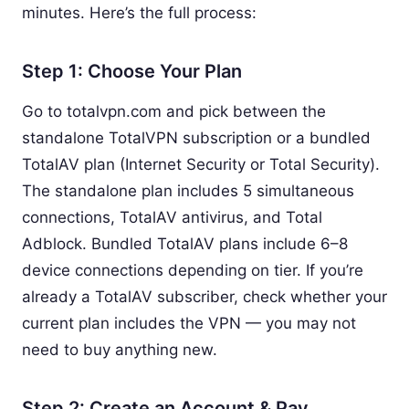
minutes. Here’s the full process:
Step 1: Choose Your Plan
Go to totalvpn.com and pick between the
standalone TotalVPN subscription or a bundled
TotalAV plan (Internet Security or Total Security).
The standalone plan includes 5 simultaneous
connections, TotalAV antivirus, and Total
Adblock. Bundled TotalAV plans include 6–8
device connections depending on tier. If you’re
already a TotalAV subscriber, check whether your
current plan includes the VPN — you may not
need to buy anything new.
Step 2: Create an Account & Pay