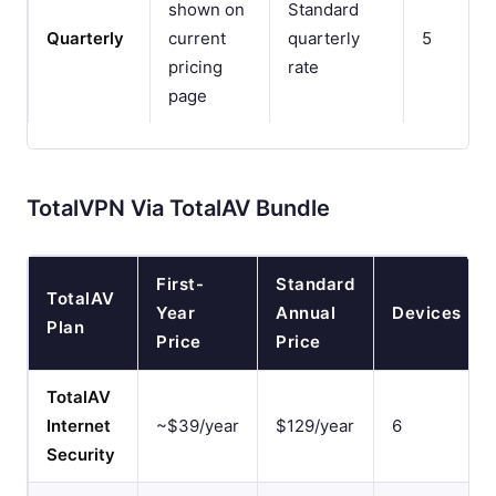
shown on
Standard
Quarterly
current
quarterly
5
pricing
rate
page
TotalVPN Via TotalAV Bundle
First-
Standard
TotalAV
Year
Annual
Devices
Plan
Price
Price
TotalAV
Internet
~$39/year
$129/year
6
Security