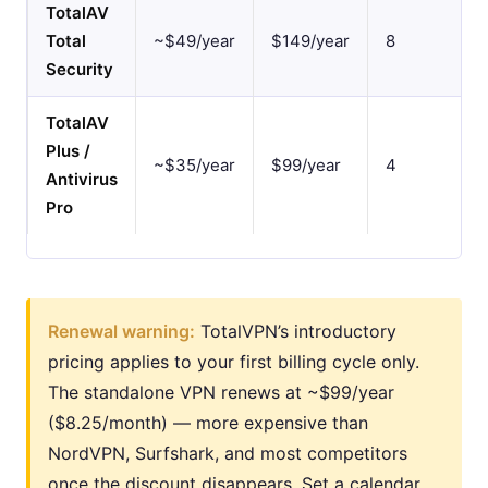
TotalAV
Total
~$49/year
$149/year
8
Security
TotalAV
Plus /
~$35/year
$99/year
4
Antivirus
Pro
Renewal warning:
TotalVPN’s introductory
pricing applies to your first billing cycle only.
The standalone VPN renews at ~$99/year
($8.25/month) — more expensive than
NordVPN, Surfshark, and most competitors
once the discount disappears. Set a calendar