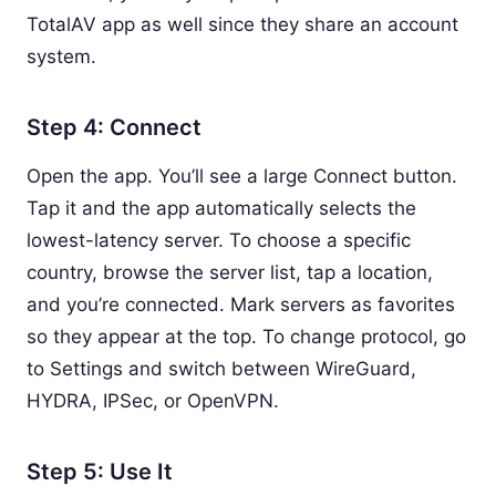
TotalAV app as well since they share an account
system.
Step 4: Connect
Open the app. You’ll see a large Connect button.
Tap it and the app automatically selects the
lowest-latency server. To choose a specific
country, browse the server list, tap a location,
and you’re connected. Mark servers as favorites
so they appear at the top. To change protocol, go
to Settings and switch between WireGuard,
HYDRA, IPSec, or OpenVPN.
Step 5: Use It