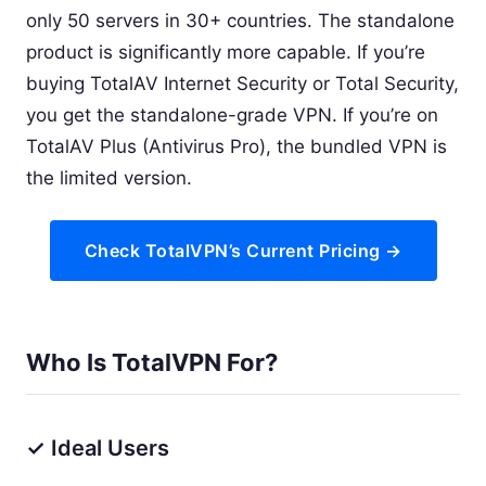
only 50 servers in 30+ countries. The standalone
product is significantly more capable. If you’re
buying TotalAV Internet Security or Total Security,
you get the standalone-grade VPN. If you’re on
TotalAV Plus (Antivirus Pro), the bundled VPN is
the limited version.
Check TotalVPN’s Current Pricing →
Who Is TotalVPN For?
✓ Ideal Users