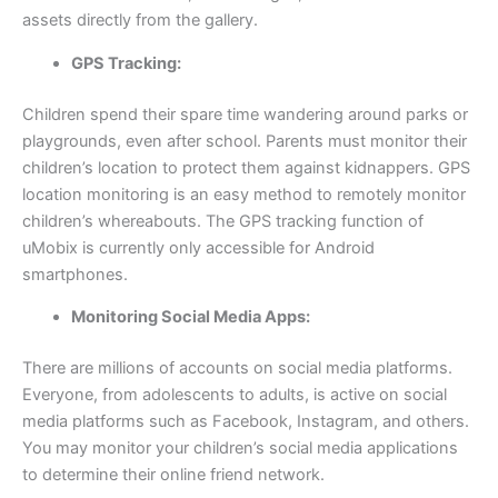
assets directly from the gallery.
GPS Tracking:
Children spend their spare time wandering around parks or
playgrounds, even after school. Parents must monitor their
children’s location to protect them against kidnappers. GPS
location monitoring is an easy method to remotely monitor
children’s whereabouts. The GPS tracking function of
uMobix is currently only accessible for Android
smartphones.
Monitoring Social Media Apps:
There are millions of accounts on social media platforms.
Everyone, from adolescents to adults, is active on social
media platforms such as Facebook, Instagram, and others.
You may monitor your children’s social media applications
to determine their online friend network.