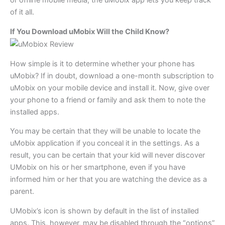
or offline mobile media, the uMobix app lets you keep track
of it all.
If You Download uMobix Will the Child Know?
How simple is it to determine whether your phone has
uMobix? If in doubt, download a one-month subscription to
uMobix on your mobile device and install it. Now, give over
your phone to a friend or family and ask them to note the
installed apps.
You may be certain that they will be unable to locate the
uMobix application if you conceal it in the settings. As a
result, you can be certain that your kid will never discover
UMobix on his or her smartphone, even if you have
informed him or her that you are watching the device as a
parent.
UMobix’s icon is shown by default in the list of installed
apps. This, however, may be disabled through the “options”