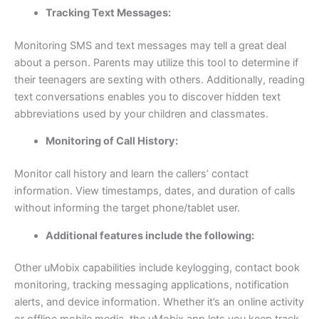
Tracking Text Messages:
Monitoring SMS and text messages may tell a great deal
about a person. Parents may utilize this tool to determine if
their teenagers are sexting with others. Additionally, reading
text conversations enables you to discover hidden text
abbreviations used by your children and classmates.
Monitoring of Call History:
Monitor call history and learn the callers’ contact
information. View timestamps, dates, and duration of calls
without informing the target phone/tablet user.
Additional features include the following:
Other uMobix capabilities include keylogging, contact book
monitoring, tracking messaging applications, notification
alerts, and device information. Whether it’s an online activity