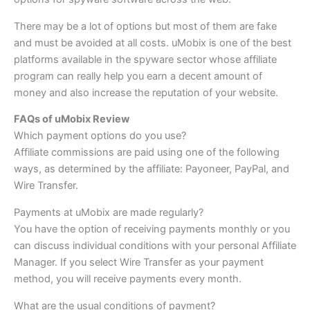
There may be a lot of options but most of them are fake
and must be avoided at all costs. uMobix is one of the best
platforms available in the spyware sector whose affiliate
program can really help you earn a decent amount of
money and also increase the reputation of your website.
FAQs of uMobix Review
Which payment options do you use?
Affiliate commissions are paid using one of the following
ways, as determined by the affiliate: Payoneer, PayPal, and
Wire Transfer.
Payments at uMobix are made regularly?
You have the option of receiving payments monthly or you
can discuss individual conditions with your personal Affiliate
Manager. If you select Wire Transfer as your payment
method, you will receive payments every month.
What are the usual conditions of payment?