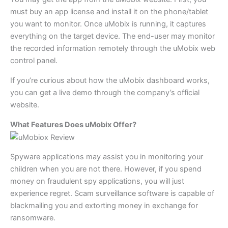
must buy an app license and install it on the phone/tablet
you want to monitor. Once uMobix is running, it captures
everything on the target device. The end-user may monitor
the recorded information remotely through the uMobix web
control panel.
If you’re curious about how the uMobix dashboard works,
you can get a live demo through the company’s official
website.
What Features Does uMobix Offer?
Spyware applications may assist you in monitoring your
children when you are not there. However, if you spend
money on fraudulent spy applications, you will just
experience regret. Scam surveillance software is capable of
blackmailing you and extorting money in exchange for
ransomware.