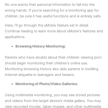
No one wants their personal information to fall into the
wrong hands. If you’re searching for a monitoring app for
children, be sure it has useful functions and is entirely safe.
Here, I’ll go through the uMobix feature set in detail.
Continue reading to learn more about uMobix’s features and
applications.
Browsing History Monitoring:
Parents who have doubts about their children viewing porn
should begin monitoring their children’s online use.
Monitoring browsing history also aids parents in instilling
internet etiquette in teenagers and tweens.
Monitoring of Photo/Video Galleries:
Using multimedia monitoring, you may see stored pictures
and videos from the target device’s media gallery. You may
view recorded movies, taken images, and other multimedia