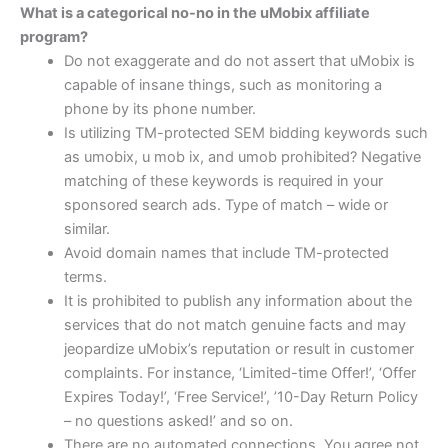
What is a categorical no-no in the uMobix affiliate
program?
Do not exaggerate and do not assert that uMobix is
capable of insane things, such as monitoring a
phone by its phone number.
Is utilizing TM-protected SEM bidding keywords such
as umobix, u mob ix, and umob prohibited? Negative
matching of these keywords is required in your
sponsored search ads. Type of match – wide or
similar.
Avoid domain names that include TM-protected
terms.
It is prohibited to publish any information about the
services that do not match genuine facts and may
jeopardize uMobix’s reputation or result in customer
complaints. For instance, ‘Limited-time Offer!’, ‘Offer
Expires Today!’, ‘Free Service!’, ’10-Day Return Policy
– no questions asked!’ and so on.
There are no automated connections. You agree not