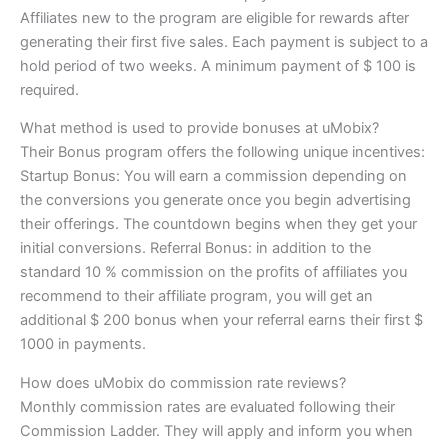
Affiliates new to the program are eligible for rewards after
generating their first five sales. Each payment is subject to a
hold period of two weeks. A minimum payment of $ 100 is
required.
What method is used to provide bonuses at uMobix?
Their Bonus program offers the following unique incentives:
Startup Bonus: You will earn a commission depending on
the conversions you generate once you begin advertising
their offerings. The countdown begins when they get your
initial conversions. Referral Bonus: in addition to the
standard 10 % commission on the profits of affiliates you
recommend to their affiliate program, you will get an
additional $ 200 bonus when your referral earns their first $
1000 in payments.
How does uMobix do commission rate reviews?
Monthly commission rates are evaluated following their
Commission Ladder. They will apply and inform you when