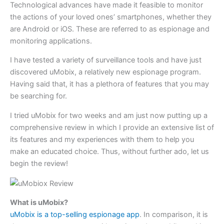
Technological advances have made it feasible to monitor
the actions of your loved ones’ smartphones, whether they
are Android or iOS. These are referred to as espionage and
monitoring applications.
I have tested a variety of surveillance tools and have just
discovered uMobix, a relatively new espionage program.
Having said that, it has a plethora of features that you may
be searching for.
I tried uMobix for two weeks and am just now putting up a
comprehensive review in which I provide an extensive list of
its features and my experiences with them to help you
make an educated choice. Thus, without further ado, let us
begin the review!
What is uMobix?
uMobix is a top-selling espionage app
. In comparison, it is