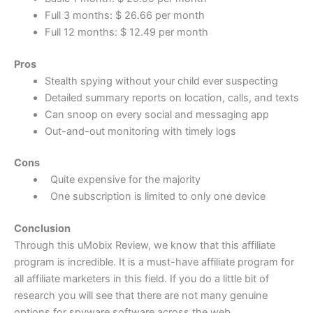
Full 3 months: $ 26.66 per month
Full 12 months: $ 12.49 per month
Pros
Stealth spying without your child ever suspecting
Detailed summary reports on location, calls, and texts
Can snoop on every social and messaging app
Out-and-out monitoring with timely logs
Cons
Quite expensive for the majority
One subscription is limited to only one device
Conclusion
Through this uMobix Review, we know that this affiliate
program is incredible. It is a must-have affiliate program for
all affiliate marketers in this field. If you do a little bit of
research you will see that there are not many genuine
options for spyware software across the web.