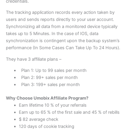
credentials.
The tracking application records every action taken by
users and sends reports directly to your user account.
Synchronizing all data from a monitored device typically
takes up to 5 Minutes. In the case of IOS, data
synchronization is contingent upon the backup system’s
performance (In Some Cases Can Take Up To 24 Hours).
They have 3 affiliate plans –
Plan 1: Up to 99 sales per month
Plan 2: 99+ sales per month
Plan 3: 199+ sales per month
Why Choose Umobix Affiliate Program?
Earn lifetime 10 % of your referrals
Earn up to 65 % of the first sale and 45 % of rebills
$ 82 average check
120 days of cookie tracking