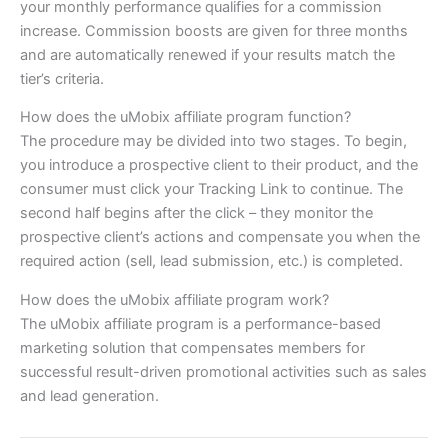
your monthly performance qualifies for a commission
increase. Commission boosts are given for three months
and are automatically renewed if your results match the
tier’s criteria.
How does the uMobix affiliate program function?
The procedure may be divided into two stages. To begin,
you introduce a prospective client to their product, and the
consumer must click your Tracking Link to continue. The
second half begins after the click – they monitor the
prospective client’s actions and compensate you when the
required action (sell, lead submission, etc.) is completed.
How does the uMobix affiliate program work?
The uMobix affiliate program is a performance-based
marketing solution that compensates members for
successful result-driven promotional activities such as sales
and lead generation.