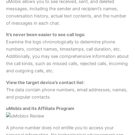
uMobix allows you to see received, sent, and deleted
messages, including the sender and recipient’s names,
conversation history, actual text contents, and the number
of messages in each chat.
It’s never been easier to see call logs:
Examine the logs chronologically to determine phone
numbers, contact names, timestamps, call duration, etc.
Additionally, you may see comprehensive information about
the call kinds, such as missed calls, rejected calls, incoming
and outgoing calls, etc.
View the target device’s contact list:
The data contain phone numbers, email addresses, names,
and popular contacts.
uMobix and its Affiliate Program
A phone number does not entitle you to access your