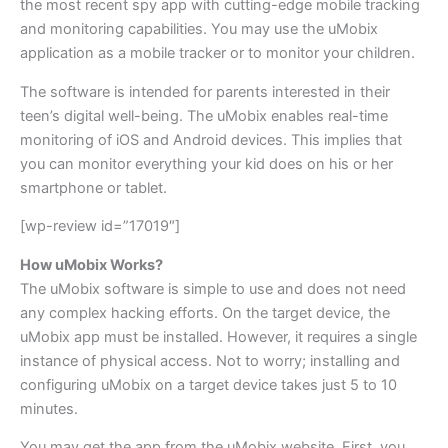
the most recent spy app with cutting-edge mobile tracking
and monitoring capabilities. You may use the uMobix
application as a mobile tracker or to monitor your children.
The software is intended for parents interested in their
teen’s digital well-being. The uMobix enables real-time
monitoring of iOS and Android devices. This implies that
you can monitor everything your kid does on his or her
smartphone or tablet.
[wp-review id=”17019″]
How uMobix Works?
The uMobix software is simple to use and does not need
any complex hacking efforts. On the target device, the
uMobix app must be installed. However, it requires a single
instance of physical access. Not to worry; installing and
configuring uMobix on a target device takes just 5 to 10
minutes.
You may get the app from the uMobix website. First, you