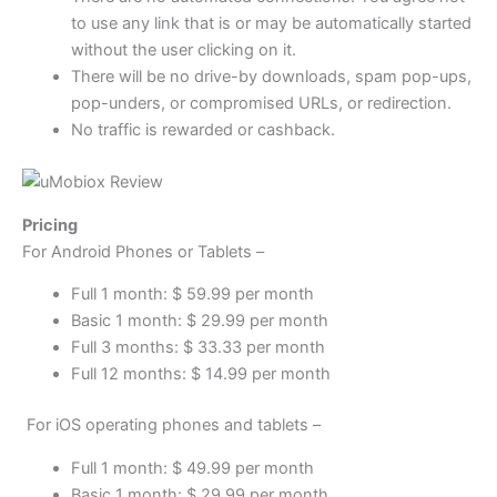
to use any link that is or may be automatically started
without the user clicking on it.
There will be no drive-by downloads, spam pop-ups,
pop-unders, or compromised URLs, or redirection.
No traffic is rewarded or cashback.
Pricing
For Android Phones or Tablets –
Full 1 month: $ 59.99 per month
Basic 1 month: $ 29.99 per month
Full 3 months: $ 33.33 per month
Full 12 months: $ 14.99 per month
For iOS operating phones and tablets –
Full 1 month: $ 49.99 per month
Basic 1 month: $ 29.99 per month