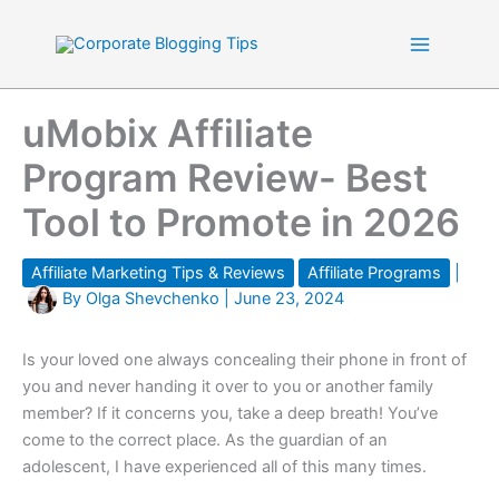
Skip
to
content
uMobix Affiliate
Program Review- Best
Tool to Promote in 2026
Affiliate Marketing Tips & Reviews
Affiliate Programs
|
By
Olga Shevchenko
|
June 23, 2024
Is your loved one always concealing their phone in front of
you and never handing it over to you or another family
member? If it concerns you, take a deep breath! You’ve
come to the correct place. As the guardian of an
adolescent, I have experienced all of this many times.