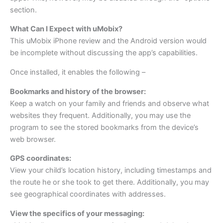
section.
What Can I Expect with uMobix?
This uMobix iPhone review and the Android version would
be incomplete without discussing the app’s capabilities.
Once installed, it enables the following –
Bookmarks and history of the browser:
Keep a watch on your family and friends and observe what
websites they frequent. Additionally, you may use the
program to see the stored bookmarks from the device’s
web browser.
GPS coordinates:
View your child’s location history, including timestamps and
the route he or she took to get there. Additionally, you may
see geographical coordinates with addresses.
View the specifics of your messaging: