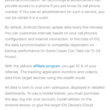
personal information. No technological advancement can
provide access to a phone if you just know its cell phone
number. If You see an advertisement for such a service, you
can be certain it is a scam.
By default, Android Devices update data every five minutes.
You can customize intervals based on your cell phone’s
configuration and internet connection. In the case of iOS,
the data synchronization is completely dependent on
backup performance (In Some Cases Can Take Up To 24
Hours).
With the uMobix
affiliate program
, you get 10 % of your
referrals. The tracking application monitors and collects
data from target devices using the stealth mode.
All data Is sent to your own userspace, displayed in detailed
dashboards. To use a mobile tracker, you must purchase
the app, log into your account, install uMobix on the
Android device, or give the target iOS Device’s iCloud