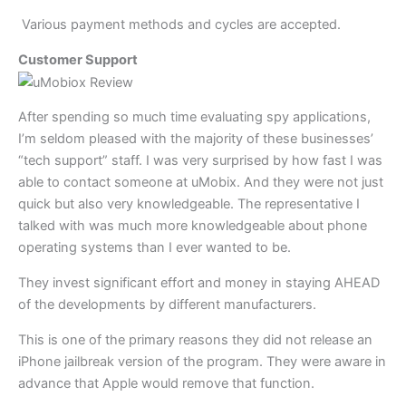
Various payment methods and cycles are accepted.
Customer Support
After spending so much time evaluating spy applications,
I’m seldom pleased with the majority of these businesses’
“tech support” staff. I was very surprised by how fast I was
able to contact someone at uMobix. And they were not just
quick but also very knowledgeable. The representative I
talked with was much more knowledgeable about phone
operating systems than I ever wanted to be.
They invest significant effort and money in staying AHEAD
of the developments by different manufacturers.
This is one of the primary reasons they did not release an
iPhone jailbreak version of the program. They were aware in
advance that Apple would remove that function.