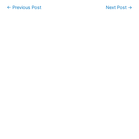
←
Previous Post
Next Post
→