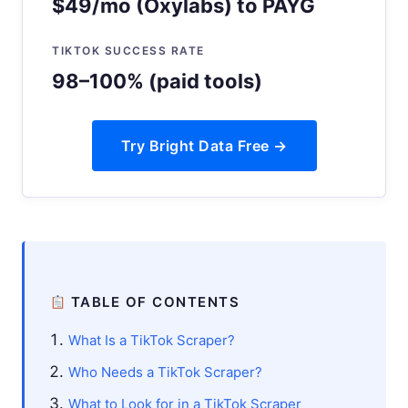
$49/mo (Oxylabs) to PAYG
TIKTOK SUCCESS RATE
98–100% (paid tools)
Try Bright Data Free →
TABLE OF CONTENTS
What Is a TikTok Scraper?
Who Needs a TikTok Scraper?
What to Look for in a TikTok Scraper