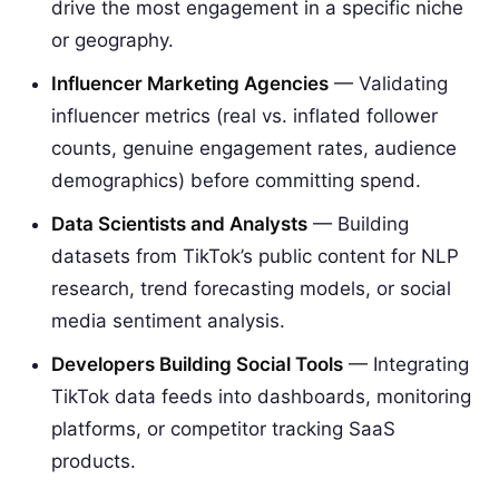
drive the most engagement in a specific niche
or geography.
Influencer Marketing Agencies
— Validating
influencer metrics (real vs. inflated follower
counts, genuine engagement rates, audience
demographics) before committing spend.
Data Scientists and Analysts
— Building
datasets from TikTok’s public content for NLP
research, trend forecasting models, or social
media sentiment analysis.
Developers Building Social Tools
— Integrating
TikTok data feeds into dashboards, monitoring
platforms, or competitor tracking SaaS
products.