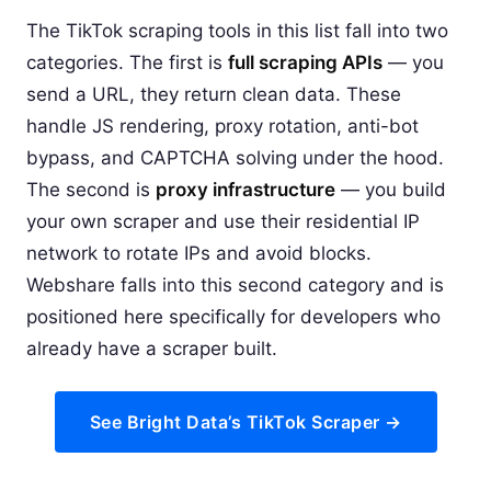
The TikTok scraping tools in this list fall into two
categories. The first is
full scraping APIs
— you
send a URL, they return clean data. These
handle JS rendering, proxy rotation, anti-bot
bypass, and CAPTCHA solving under the hood.
The second is
proxy infrastructure
— you build
your own scraper and use their residential IP
network to rotate IPs and avoid blocks.
Webshare falls into this second category and is
positioned here specifically for developers who
already have a scraper built.
See Bright Data’s TikTok Scraper →