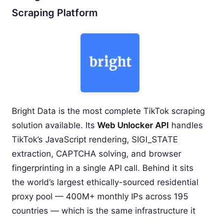
Scraping Platform
Bright Data is the most complete TikTok scraping
solution available. Its
Web Unlocker API
handles
TikTok’s JavaScript rendering, SIGI_STATE
extraction, CAPTCHA solving, and browser
fingerprinting in a single API call. Behind it sits
the world’s largest ethically-sourced residential
proxy pool — 400M+ monthly IPs across 195
countries — which is the same infrastructure it