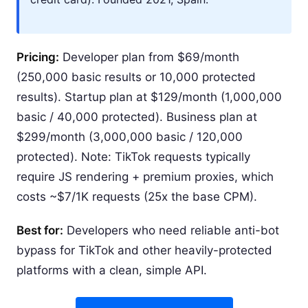
Pricing:
Developer plan from $69/month
(250,000 basic results or 10,000 protected
results). Startup plan at $129/month (1,000,000
basic / 40,000 protected). Business plan at
$299/month (3,000,000 basic / 120,000
protected). Note: TikTok requests typically
require JS rendering + premium proxies, which
costs ~$7/1K requests (25x the base CPM).
Best for:
Developers who need reliable anti-bot
bypass for TikTok and other heavily-protected
platforms with a clean, simple API.