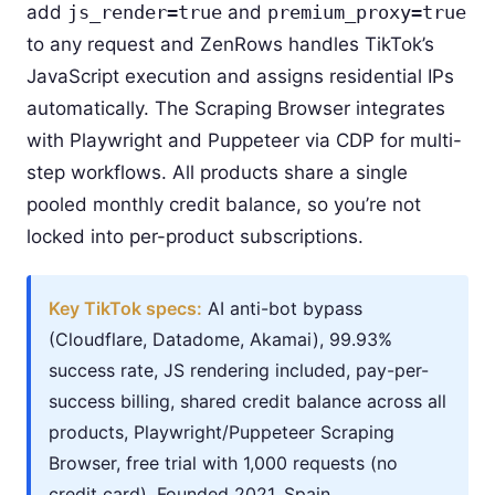
add
js_render=true
and
premium_proxy=true
to any request and ZenRows handles TikTok’s
JavaScript execution and assigns residential IPs
automatically. The Scraping Browser integrates
with Playwright and Puppeteer via CDP for multi-
step workflows. All products share a single
pooled monthly credit balance, so you’re not
locked into per-product subscriptions.
Key TikTok specs:
AI anti-bot bypass
(Cloudflare, Datadome, Akamai), 99.93%
success rate, JS rendering included, pay-per-
success billing, shared credit balance across all
products, Playwright/Puppeteer Scraping
Browser, free trial with 1,000 requests (no
credit card). Founded 2021, Spain.