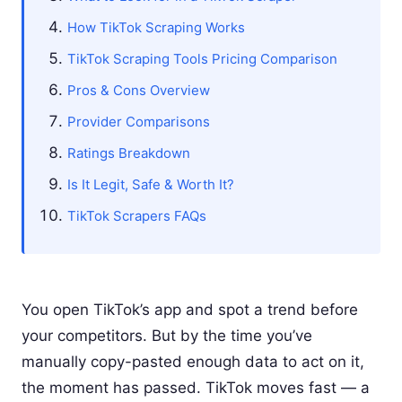
How TikTok Scraping Works
TikTok Scraping Tools Pricing Comparison
Pros & Cons Overview
Provider Comparisons
Ratings Breakdown
Is It Legit, Safe & Worth It?
TikTok Scrapers FAQs
You open TikTok’s app and spot a trend before
your competitors. But by the time you’ve
manually copy-pasted enough data to act on it,
the moment has passed. TikTok moves fast — a