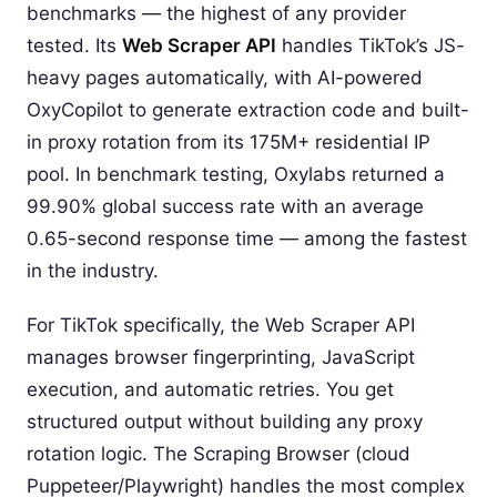
benchmarks — the highest of any provider
tested. Its
Web Scraper API
handles TikTok’s JS-
heavy pages automatically, with AI-powered
OxyCopilot to generate extraction code and built-
in proxy rotation from its 175M+ residential IP
pool. In benchmark testing, Oxylabs returned a
99.90% global success rate with an average
0.65-second response time — among the fastest
in the industry.
For TikTok specifically, the Web Scraper API
manages browser fingerprinting, JavaScript
execution, and automatic retries. You get
structured output without building any proxy
rotation logic. The Scraping Browser (cloud
Puppeteer/Playwright) handles the most complex