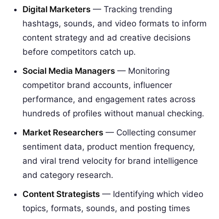
Digital Marketers
— Tracking trending
hashtags, sounds, and video formats to inform
content strategy and ad creative decisions
before competitors catch up.
Social Media Managers
— Monitoring
competitor brand accounts, influencer
performance, and engagement rates across
hundreds of profiles without manual checking.
Market Researchers
— Collecting consumer
sentiment data, product mention frequency,
and viral trend velocity for brand intelligence
and category research.
Content Strategists
— Identifying which video
topics, formats, sounds, and posting times