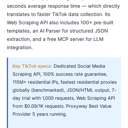
seconds average response time — which directly
translates to faster TikTok data collection. Its
Web Scraping API also includes 100+ pre-built
templates, an AI Parser for structured JSON
extraction, and a free MCP server for LLM
integration.
Key TikTok specs:
Dedicated Social Media
Scraping API, 100% success rate guarantee,
115M+ residential IPs, fastest residential proxies
globally (benchmarked), JSON/HTML output, 7-
day trial with 1,000 requests, Web Scraping API
from $0.09/1K requests. Proxyway Best Value
Provider 5 years running.