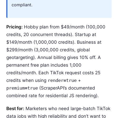
compliant.
Pricing:
Hobby plan from $49/month (100,000
credits, 20 concurrent threads). Startup at
$149/month (1,000,000 credits). Business at
$299/month (3,000,000 credits, global
geotargeting). Annual billing gives 10% off. A
permanent free plan includes 1,000
credits/month. Each TikTok request costs 25
credits when using
render=true
+
premium=true
(ScraperAPI’s documented
combined rate for residential JS rendering).
Best for:
Marketers who need large-batch TikTok
data jobs with high reliability and don’t want to