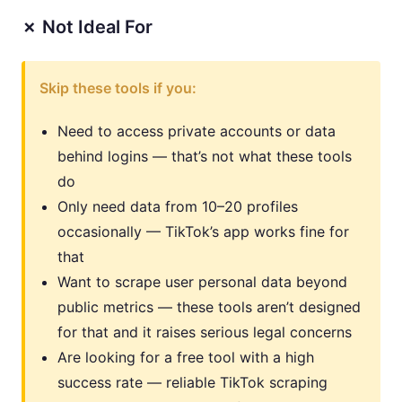
✗ Not Ideal For
Skip these tools if you:
Need to access private accounts or data
behind logins — that’s not what these tools
do
Only need data from 10–20 profiles
occasionally — TikTok’s app works fine for
that
Want to scrape user personal data beyond
public metrics — these tools aren’t designed
for that and it raises serious legal concerns
Are looking for a free tool with a high
success rate — reliable TikTok scraping