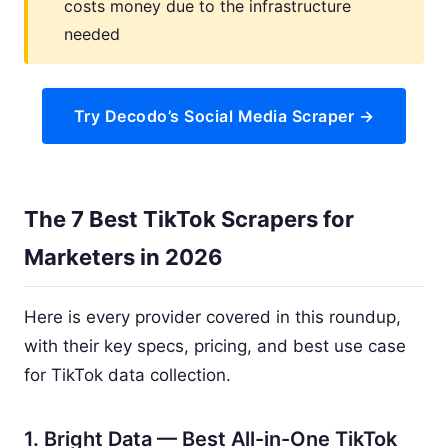
costs money due to the infrastructure
needed
Try Decodo’s Social Media Scraper →
The 7 Best TikTok Scrapers for
Marketers in 2026
Here is every provider covered in this roundup,
with their key specs, pricing, and best use case
for TikTok data collection.
1. Bright Data — Best All-in-One TikTok