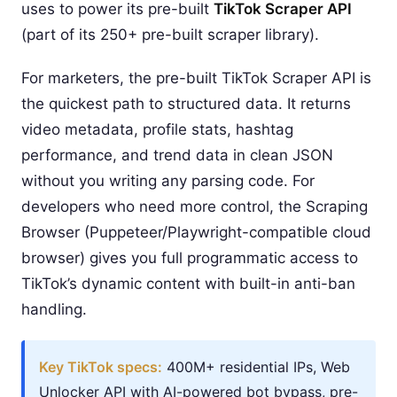
uses to power its pre-built
TikTok Scraper API
(part of its 250+ pre-built scraper library).
For marketers, the pre-built TikTok Scraper API is
the quickest path to structured data. It returns
video metadata, profile stats, hashtag
performance, and trend data in clean JSON
without you writing any parsing code. For
developers who need more control, the Scraping
Browser (Puppeteer/Playwright-compatible cloud
browser) gives you full programmatic access to
TikTok’s dynamic content with built-in anti-ban
handling.
Key TikTok specs:
400M+ residential IPs, Web
Unlocker API with AI-powered bot bypass, pre-