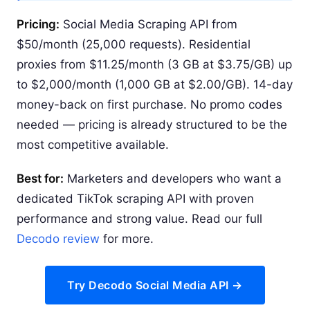
Pricing:
Social Media Scraping API from
$50/month (25,000 requests). Residential
proxies from $11.25/month (3 GB at $3.75/GB) up
to $2,000/month (1,000 GB at $2.00/GB). 14-day
money-back on first purchase. No promo codes
needed — pricing is already structured to be the
most competitive available.
Best for:
Marketers and developers who want a
dedicated TikTok scraping API with proven
performance and strong value. Read our full
Decodo review
for more.
Try Decodo Social Media API →