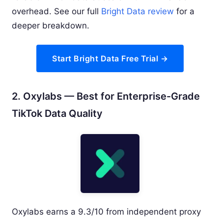
overhead. See our full
Bright Data review
for a
deeper breakdown.
Start Bright Data Free Trial →
2. Oxylabs — Best for Enterprise-Grade
TikTok Data Quality
Oxylabs earns a 9.3/10 from independent proxy