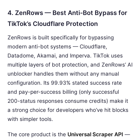
4. ZenRows — Best Anti-Bot Bypass for
TikTok’s Cloudflare Protection
ZenRows is built specifically for bypassing
modern anti-bot systems — Cloudflare,
Datadome, Akamai, and Imperva. TikTok uses
multiple layers of bot protection, and ZenRows’ AI
unblocker handles them without any manual
configuration. Its 99.93% stated success rate
and pay-per-success billing (only successful
200-status responses consume credits) make it
a strong choice for developers who’ve hit blocks
with simpler tools.
The core product is the
Universal Scraper API
—