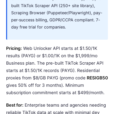
built TikTok Scraper API (250+ site library),
Scraping Browser (Puppeteer/Playwright), pay-
per-success billing, GDPR/CCPA compliant. 7-
day free trial for companies.
Pricing:
Web Unlocker API starts at $1.50/1K
results (PAYG) or $1.00/1K on the $1,999/mo
Business plan. The pre-built TikTok Scraper API
starts at $1.50/1K records (PAYG). Residential
proxies from $8/GB PAYG (promo code
RESIGB50
gives 50% off for 3 months). Minimum
subscription commitment starts at $499/month.
Best for:
Enterprise teams and agencies needing
reliable TikTok data at scale with minimal dev