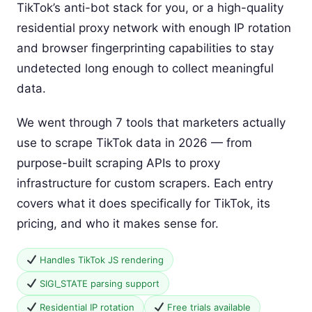
TikTok’s anti-bot stack for you, or a high-quality
residential proxy network with enough IP rotation
and browser fingerprinting capabilities to stay
undetected long enough to collect meaningful
data.
We went through 7 tools that marketers actually
use to scrape TikTok data in 2026 — from
purpose-built scraping APIs to proxy
infrastructure for custom scrapers. Each entry
covers what it does specifically for TikTok, its
pricing, and who it makes sense for.
Handles TikTok JS rendering
SIGI_STATE parsing support
Residential IP rotation
Free trials available