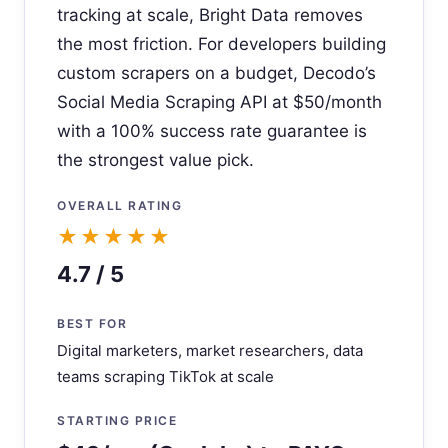
tracking at scale, Bright Data removes
the most friction. For developers building
custom scrapers on a budget, Decodo’s
Social Media Scraping API at $50/month
with a 100% success rate guarantee is
the strongest value pick.
OVERALL RATING
★★★★★
4.7 / 5
BEST FOR
Digital marketers, market researchers, data
teams scraping TikTok at scale
STARTING PRICE