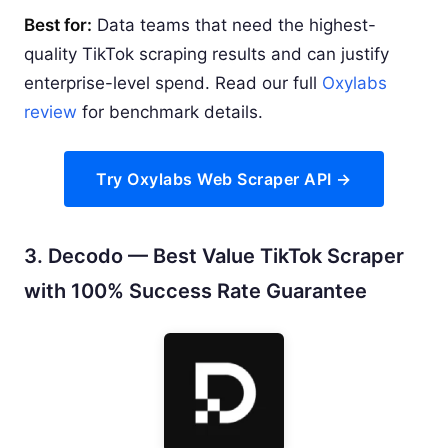
Best for:
Data teams that need the highest-
quality TikTok scraping results and can justify
enterprise-level spend. Read our full
Oxylabs
review
for benchmark details.
Try Oxylabs Web Scraper API →
3. Decodo — Best Value TikTok Scraper
with 100% Success Rate Guarantee