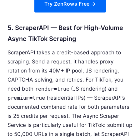
Try ZenRows Free →
5. ScraperAPI — Best for High-Volume
Async TikTok Scraping
ScraperAPI takes a credit-based approach to
scraping. Send a request, it handles proxy
rotation from its 40M+ IP pool, JS rendering,
CAPTCHA solving, and retries. For TikTok, you
need both
render=true
(JS rendering) and
premium=true
(residential IPs) — ScraperAPI’s
documented combined rate for both parameters
is 25 credits per request. The Async Scraper
Service is particularly useful for TikTok: submit up
to 50,000 URLs in a single batch, let ScraperAPI