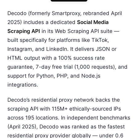
Decodo (formerly Smartproxy, rebranded April
2025) includes a dedicated
Social Media
Scraping API
in its Web Scraping API suite —
built specifically for platforms like TikTok,
Instagram, and LinkedIn. It delivers JSON or
HTML output with a 100% success rate
guarantee, 7-day free trial (1,000 requests), and
support for Python, PHP, and Node.js
integrations.
Decodo’s residential proxy network backs the
scraping API with 115M+ ethically-sourced IPs
across 195 locations. In independent benchmarks
(April 2025), Decodo was ranked as the fastest
residential proxy provider globally — under 0.6