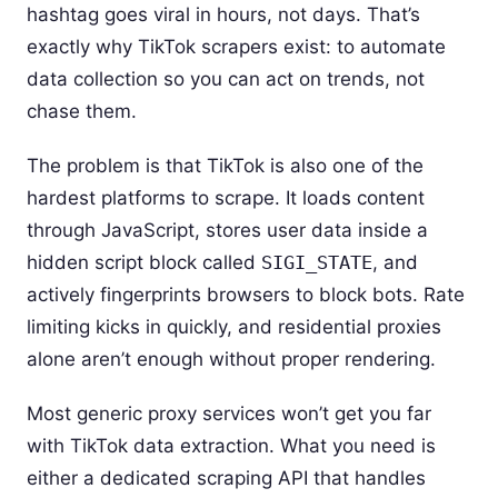
hashtag goes viral in hours, not days. That’s
exactly why TikTok scrapers exist: to automate
data collection so you can act on trends, not
chase them.
The problem is that TikTok is also one of the
hardest platforms to scrape. It loads content
through JavaScript, stores user data inside a
hidden script block called
SIGI_STATE
, and
actively fingerprints browsers to block bots. Rate
limiting kicks in quickly, and residential proxies
alone aren’t enough without proper rendering.
Most generic proxy services won’t get you far
with TikTok data extraction. What you need is
either a dedicated scraping API that handles