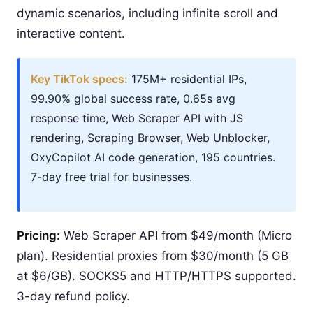
dynamic scenarios, including infinite scroll and
interactive content.
Key TikTok specs:
175M+ residential IPs,
99.90% global success rate, 0.65s avg
response time, Web Scraper API with JS
rendering, Scraping Browser, Web Unblocker,
OxyCopilot AI code generation, 195 countries.
7-day free trial for businesses.
Pricing:
Web Scraper API from $49/month (Micro
plan). Residential proxies from $30/month (5 GB
at $6/GB). SOCKS5 and HTTP/HTTPS supported.
3-day refund policy.