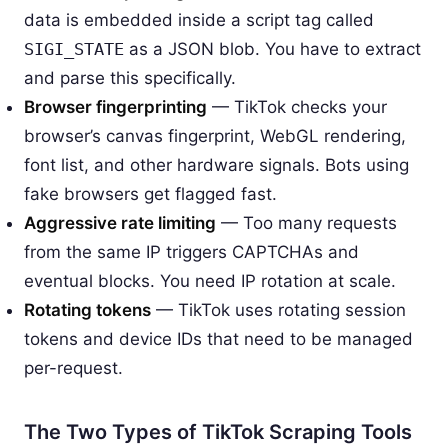
data is embedded inside a script tag called
SIGI_STATE
as a JSON blob. You have to extract
and parse this specifically.
Browser fingerprinting
— TikTok checks your
browser’s canvas fingerprint, WebGL rendering,
font list, and other hardware signals. Bots using
fake browsers get flagged fast.
Aggressive rate limiting
— Too many requests
from the same IP triggers CAPTCHAs and
eventual blocks. You need IP rotation at scale.
Rotating tokens
— TikTok uses rotating session
tokens and device IDs that need to be managed
per-request.
The Two Types of TikTok Scraping Tools