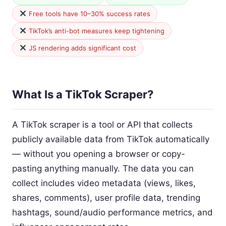
Free tools have 10–30% success rates
TikTok’s anti-bot measures keep tightening
JS rendering adds significant cost
What Is a TikTok Scraper?
A TikTok scraper is a tool or API that collects
publicly available data from TikTok automatically
— without you opening a browser or copy-
pasting anything manually. The data you can
collect includes video metadata (views, likes,
shares, comments), user profile data, trending
hashtags, sound/audio performance metrics, and