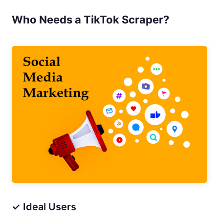
Who Needs a TikTok Scraper?
✓ Ideal Users