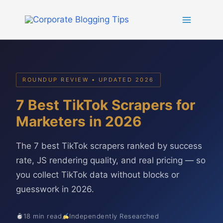
Skip
to
content
ROUNDUP REVIEW • UPDATED 2026
7 Best TikTok Scrapers for
Marketers in 2026
The 7 best TikTok scrapers ranked by success
rate, JS rendering quality, and real pricing — so
you collect TikTok data without blocks or
guesswork in 2026.
18 min read
Independently Researched