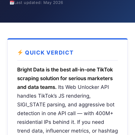
Last updated: May 2026
QUICK VERDICT
Bright Data is the best all-in-one TikTok
scraping solution for serious marketers
and data teams.
Its Web Unlocker API
handles TikTok’s JS rendering,
SIGI_STATE parsing, and aggressive bot
detection in one API call — with 400M+
residential IPs behind it. If you need
trend data, influencer metrics, or hashtag