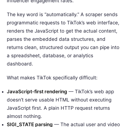
influencer engagement rates.
The key word is “automatically.” A scraper sends
programmatic requests to TikTok’s web interface,
renders the JavaScript to get the actual content,
parses the embedded data structures, and
returns clean, structured output you can pipe into
a spreadsheet, database, or analytics
dashboard.
What makes TikTok specifically difficult:
JavaScript-first rendering
— TikTok’s web app
doesn’t serve usable HTML without executing
JavaScript first. A plain HTTP request returns
almost nothing.
SIGI_STATE parsing
— The actual user and video