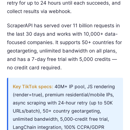
retry for up to 24 hours until each succeeds, and
collect results via webhook.
ScraperAPI has served over 11 billion requests in
the last 30 days and works with 10,000+ data-
focused companies. It supports 50+ countries for
geotargeting, unlimited bandwidth on all plans,
and has a 7-day free trial with 5,000 credits —
no credit card required.
Key TikTok specs:
40M+ IP pool, JS rendering
(render=true), premium residential/mobile IPs,
async scraping with 24-hour retry (up to 50K
URLs/batch), 50+ country geotargeting,
unlimited bandwidth, 5,000-credit free trial,
LangChain integration, 100% CCPA/GDPR