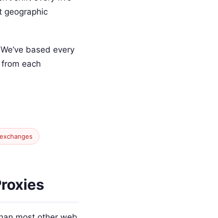
nt geographic
. We’ve based every
y from each
 exchanges
roxies
 than most other web