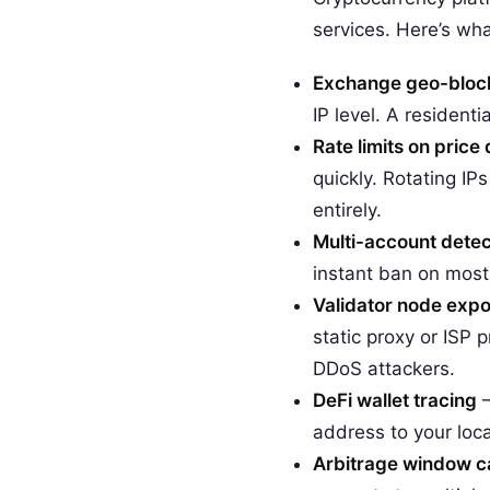
services. Here’s wha
Exchange geo-bloc
IP level. A resident
Rate limits on price
quickly. Rotating IP
entirely.
Multi-account detec
instant ban on most 
Validator node exp
static proxy or ISP p
DDoS attackers.
DeFi wallet tracing
—
address to your loc
Arbitrage window c