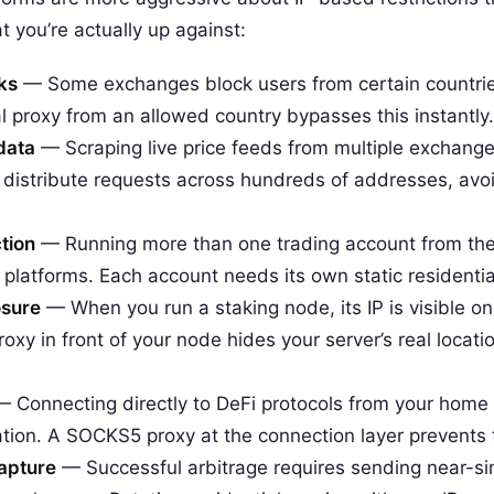
t you’re actually up against:
ks
— Some exchanges block users from certain countries
ial proxy from an allowed country bypasses this instantly.
 data
— Scraping live price feeds from multiple exchanges 
s distribute requests across hundreds of addresses, avoi
tion
— Running more than one trading account from the 
platforms. Each account needs its own static residential
osure
— When you run a staking node, its IP is visible on
roxy in front of your node hides your server’s real locati
 Connecting directly to DeFi protocols from your home I
ation. A SOCKS5 proxy at the connection layer prevents t
apture
— Successful arbitrage requires sending near-s