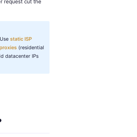
r request cut the
. Use
static ISP
proxies
(residential
id datacenter IPs
?