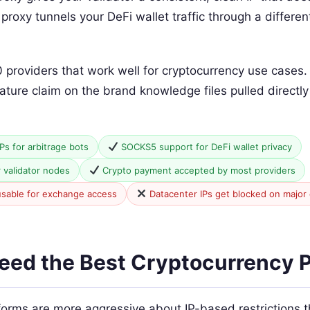
roxy tunnels your DeFi wallet traffic through a differe
0 providers that work well for cryptocurrency use cases
eature claim on the brand knowledge files pulled directl
IPs for arbitrage bots
SOCKS5 support for DeFi wallet privacy
r validator nodes
Crypto payment accepted by most providers
usable for exchange access
Datacenter IPs get blocked on major
ed the Best Cryptocurrency P
forms are more aggressive about IP-based restrictions