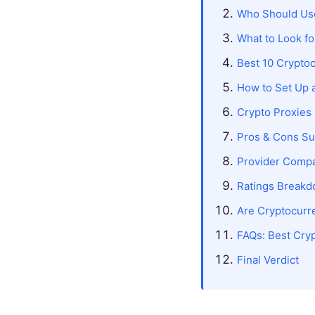
Who Should Use
What to Look fo
Best 10 Crypto
How to Set Up 
Crypto Proxies
Pros & Cons S
Provider Comp
Ratings Break
Are Cryptocurre
FAQs: Best Cry
Final Verdict