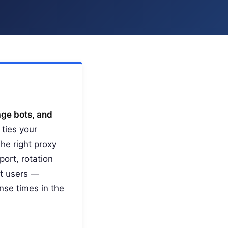
age bots, and
ties your
The right proxy
ort, rotation
st users —
nse times in the