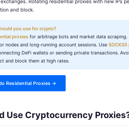
 exchanges. Rotating residential proxies with new IPs pe
ion and block.
hould you use for crypto?
ential proxies
for arbitrage bots and market data scraping
tor nodes and long-running account sessions. Use
SOCKS5 
nnecting DeFi wallets or sending private transactions. Avo
t and block them at high rates.
do Residential Proxies →
d Use Cryptocurrency Proxies