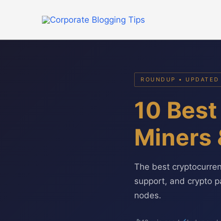
Skip
to
content
ROUNDUP • UPDATED
10 Best
Miners 
The best cryptocurre
support, and crypto p
nodes.