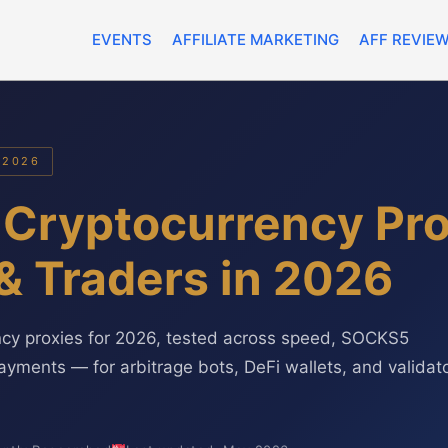
EVENTS
AFFILIATE MARKETING
AFF REVIE
 2026
 Cryptocurrency Pro
& Traders in 2026
ncy proxies for 2026, tested across speed, SOCKS5
ayments — for arbitrage bots, DeFi wallets, and validat