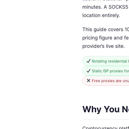
minutes. A SOCKS5 p
location entirely.
This guide covers 1
pricing figure and f
provider’s live site.
Rotating residential 
Static ISP proxies fo
Free proxies are un
Why You Ne
Cryptocurrency plat