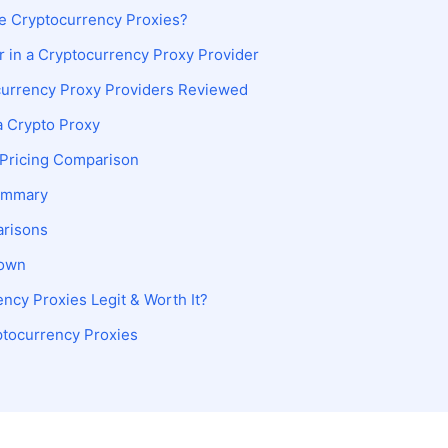
 Cryptocurrency Proxies?
r in a Cryptocurrency Proxy Provider
currency Proxy Providers Reviewed
a Crypto Proxy
 Pricing Comparison
ummary
arisons
down
ncy Proxies Legit & Worth It?
ptocurrency Proxies