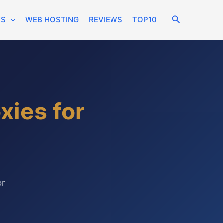
Search
WS
WEB HOSTING
REVIEWS
TOP10
xies for
or