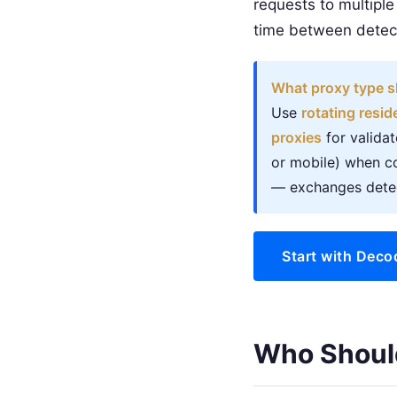
requests to multiple
time between detect
What proxy type s
Use
rotating resid
proxies
for valida
or mobile) when co
— exchanges detec
Start with Deco
Who Shoul