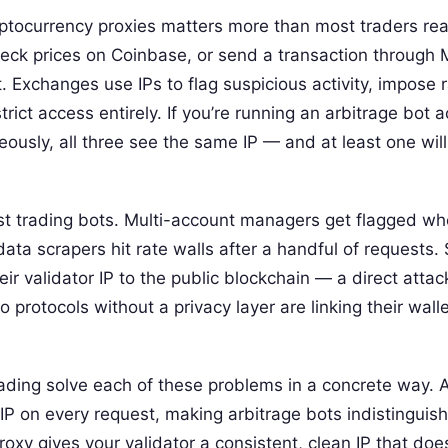
yptocurrency proxies matters more than most traders rea
check prices on Coinbase, or send a transaction through
. Exchanges use IPs to flag suspicious activity, impose ra
ict access entirely. If you’re running an arbitrage bot a
usly, all three see the same IP — and at least one will
ust trading bots. Multi-account managers get flagged w
data scrapers hit rate walls after a handful of requests.
ir validator IP to the public blockchain — a direct attac
o protocols without a privacy layer are linking their wall
rading solve each of these problems in a concrete way. A
IP on every request, making arbitrage bots indistinguis
roxy gives your validator a consistent, clean IP that does