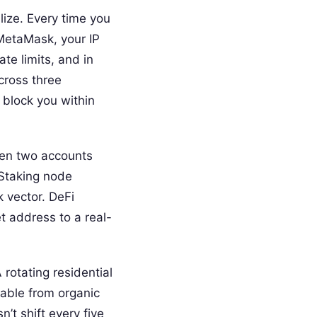
lize. Every time you
 MetaMask, your IP
te limits, and in
cross three
 block you within
hen two accounts
 Staking node
k vector. DeFi
et address to a real-
 rotating residential
hable from organic
n’t shift every five