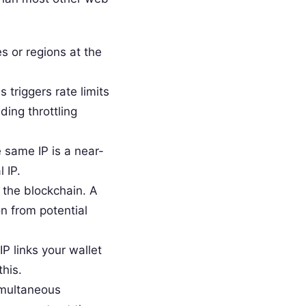
 or regions at the
triggers rate limits
ding throttling
same IP is a near-
 IP.
 the blockchain. A
on from potential
P links your wallet
his.
imultaneous