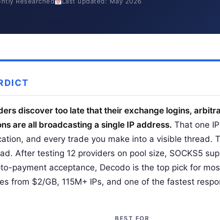
ntly Researched
Last updated: May 2026
RDICT
ers discover too late that their exchange logins, arbitr
ns are all broadcasting a single IP address.
That one IP 
ocation, and every trade you make into a visible thread. 
ad. After testing 12 providers on pool size, SOCKS5 supp
to-payment acceptance, Decodo is the top pick for mo
xies from $2/GB, 115M+ IPs, and one of the fastest respo
BEST FOR