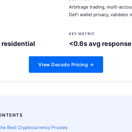
Arbitrage trading, multi-acc
DeFi wallet privacy, validator
KEY METRIC
residential
<0.6s avg response
View Decodo Pricing →
ONTENTS
he Best Cryptocurrency Proxies