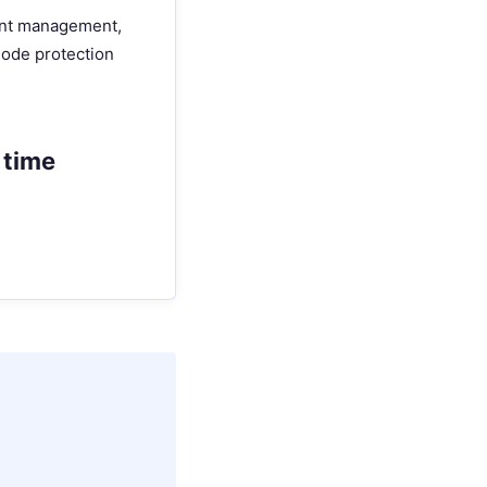
ount management,
 node protection
 time