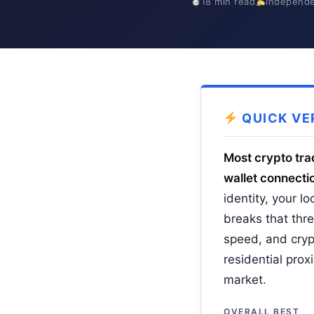
18 min read
Independe
QUICK VE
Most crypto trad
wallet connectio
identity, your l
breaks that thre
speed, and cryp
residential pro
market.
OVERALL BEST