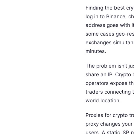
Finding the best cr
log in to Binance, 
address goes with it
some cases geo-restr
exchanges simultaneo
minutes.
The problem isn’t j
share an IP. Crypto 
operators expose the
traders connecting t
world location.
Proxies for crypto t
proxy changes your 
users. A static ISP p