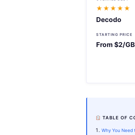
★★★★★
Decodo
STARTING PRICE
From $2/GB 
TABLE OF C
Why You Need t