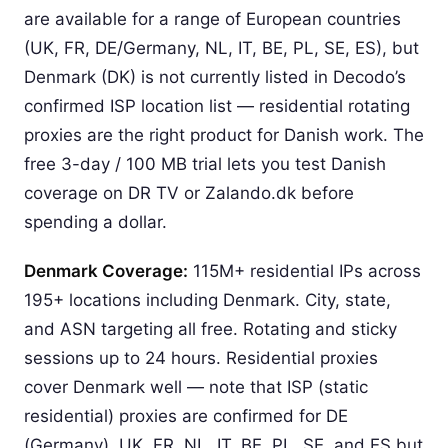
are available for a range of European countries
(UK, FR, DE/Germany, NL, IT, BE, PL, SE, ES), but
Denmark (DK) is not currently listed in Decodo’s
confirmed ISP location list — residential rotating
proxies are the right product for Danish work. The
free 3-day / 100 MB trial lets you test Danish
coverage on DR TV or Zalando.dk before
spending a dollar.
Denmark Coverage:
115M+ residential IPs across
195+ locations including Denmark. City, state,
and ASN targeting all free. Rotating and sticky
sessions up to 24 hours. Residential proxies
cover Denmark well — note that ISP (static
residential) proxies are confirmed for DE
(Germany), UK, FR, NL, IT, BE, PL, SE, and ES but