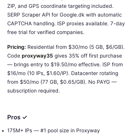
ZIP, and GPS coordinate targeting included.
SERP Scraper API for Google.dk with automatic
CAPTCHA handling. ISP proxies available. 7-day
free trial for verified companies.
Pricing:
Residential from $30/mo (5 GB, $6/GB).
Code
proxyway35
gives 35% off first purchase
— brings entry to $19.50/mo effective. ISP from
$16/mo (10 IPs, $1.60/IP). Datacenter rotating
from $50/mo (77 GB, $0.65/GB). No PAYG —
subscription required.
Pros ✓
175M+ IPs — #1 pool size in Proxyway