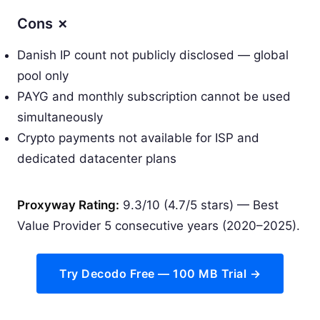
Cons ✗
Danish IP count not publicly disclosed — global
pool only
PAYG and monthly subscription cannot be used
simultaneously
Crypto payments not available for ISP and
dedicated datacenter plans
Proxyway Rating:
9.3/10 (4.7/5 stars) — Best
Value Provider 5 consecutive years (2020–2025).
Try Decodo Free — 100 MB Trial →