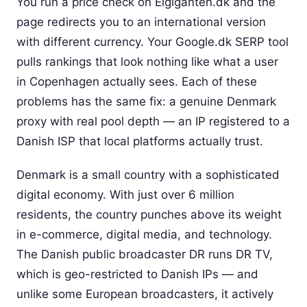
You run a price check on Elgiganten.dk and the
page redirects you to an international version
with different currency. Your Google.dk SERP tool
pulls rankings that look nothing like what a user
in Copenhagen actually sees. Each of these
problems has the same fix: a genuine Denmark
proxy with real pool depth — an IP registered to a
Danish ISP that local platforms actually trust.
Denmark is a small country with a sophisticated
digital economy. With just over 6 million
residents, the country punches above its weight
in e-commerce, digital media, and technology.
The Danish public broadcaster DR runs DR TV,
which is geo-restricted to Danish IPs — and
unlike some European broadcasters, it actively