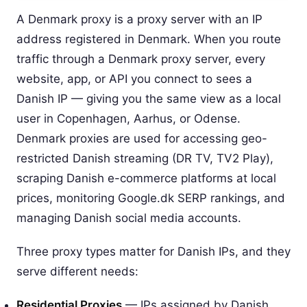
A Denmark proxy is a proxy server with an IP
address registered in Denmark. When you route
traffic through a Denmark proxy server, every
website, app, or API you connect to sees a
Danish IP — giving you the same view as a local
user in Copenhagen, Aarhus, or Odense.
Denmark proxies are used for accessing geo-
restricted Danish streaming (DR TV, TV2 Play),
scraping Danish e-commerce platforms at local
prices, monitoring Google.dk SERP rankings, and
managing Danish social media accounts.
Three proxy types matter for Danish IPs, and they
serve different needs:
Residential Proxies
— IPs assigned by Danish