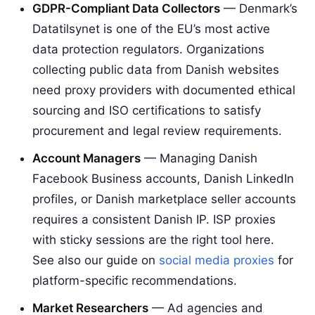
GDPR-Compliant Data Collectors
— Denmark’s
Datatilsynet is one of the EU’s most active
data protection regulators. Organizations
collecting public data from Danish websites
need proxy providers with documented ethical
sourcing and ISO certifications to satisfy
procurement and legal review requirements.
Account Managers
— Managing Danish
Facebook Business accounts, Danish LinkedIn
profiles, or Danish marketplace seller accounts
requires a consistent Danish IP. ISP proxies
with sticky sessions are the right tool here.
See also our guide on
social media proxies
for
platform-specific recommendations.
Market Researchers
— Ad agencies and