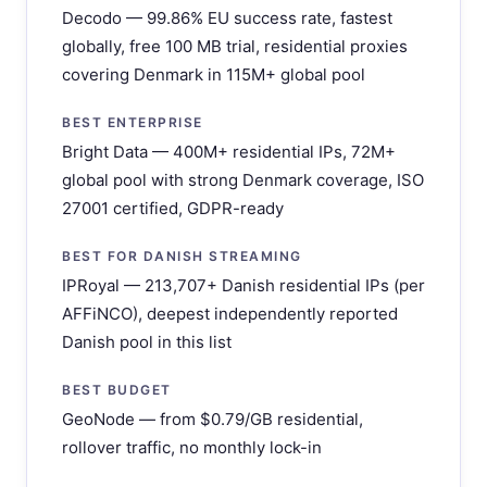
Decodo — 99.86% EU success rate, fastest
globally, free 100 MB trial, residential proxies
covering Denmark in 115M+ global pool
BEST ENTERPRISE
Bright Data — 400M+ residential IPs, 72M+
global pool with strong Denmark coverage, ISO
27001 certified, GDPR-ready
BEST FOR DANISH STREAMING
IPRoyal — 213,707+ Danish residential IPs (per
AFFiNCO), deepest independently reported
Danish pool in this list
BEST BUDGET
GeoNode — from $0.79/GB residential,
rollover traffic, no monthly lock-in