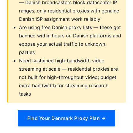
— Danish broadcasters block datacenter IP
ranges; only residential proxies with genuine
Danish ISP assignment work reliably
Are using free Danish proxy lists — these get
banned within hours on Danish platforms and
expose your actual traffic to unknown
parties
Need sustained high-bandwidth video
streaming at scale — residential proxies are
not built for high-throughput video; budget
extra bandwidth for streaming research
tasks
Find Your Denmark Proxy Plan →