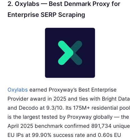
2. Oxylabs — Best Denmark Proxy for
Enterprise SERP Scraping
Oxylabs
earned Proxyway’s Best Enterprise
Provider award in 2025 and ties with Bright Data
and Decodo at 9.3/10. Its 175M+ residential pool
is the largest tested by Proxyway globally — the
April 2025 benchmark confirmed 891,734 unique
EU IPs at 99.90% success rate and 0.60s EU