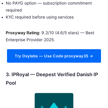
No PAYG option — subscription commitment
required
KYC required before using services
Proxyway Rating:
9.3/10 (4.6/5 stars) — Best
Enterprise Provider 2025.
Try Oxylabs — Use Code proxyway35 →
3. IPRoyal — Deepest Verified Danish IP
Pool