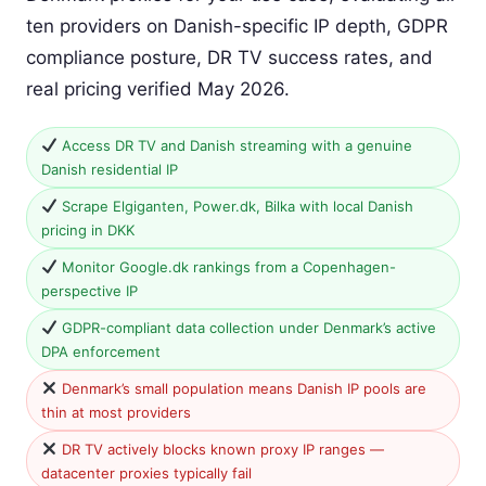
ten providers on Danish-specific IP depth, GDPR
compliance posture, DR TV success rates, and
real pricing verified May 2026.
Access DR TV and Danish streaming with a genuine
Danish residential IP
Scrape Elgiganten, Power.dk, Bilka with local Danish
pricing in DKK
Monitor Google.dk rankings from a Copenhagen-
perspective IP
GDPR-compliant data collection under Denmark’s active
DPA enforcement
Denmark’s small population means Danish IP pools are
thin at most providers
DR TV actively blocks known proxy IP ranges —
datacenter proxies typically fail