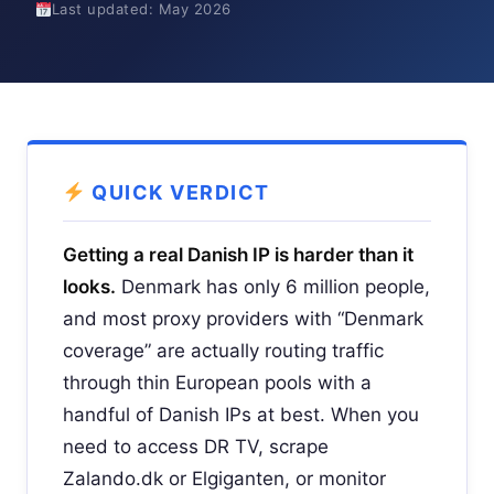
Last updated: May 2026
QUICK VERDICT
Getting a real Danish IP is harder than it
looks.
Denmark has only 6 million people,
and most proxy providers with “Denmark
coverage” are actually routing traffic
through thin European pools with a
handful of Danish IPs at best. When you
need to access DR TV, scrape
Zalando.dk or Elgiganten, or monitor