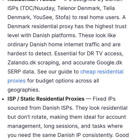
ISPs (TDC/Nuuday, Telenor Denmark, Telia
Denmark, YouSee, Stofa) to real home users. A
Denmark residential proxy has the highest trust
level with Danish platforms. These look like
ordinary Danish home internet traffic and are
hardest to detect. Essential for DR TV access,
Zalando.dk scraping, and accurate Google.dk
SERP data. See our guide to
cheap residential
proxies
for budget options across all
geographies.
ISP / Static Residential Proxies
— Fixed IPs
sourced from Danish ISPs. They look residential
but don’t rotate, making them ideal for account
management, long sessions, and tasks where
you need the same Danish IP consistently. Good