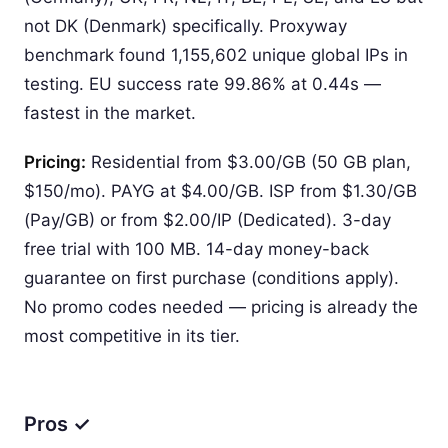
not DK (Denmark) specifically. Proxyway
benchmark found 1,155,602 unique global IPs in
testing. EU success rate 99.86% at 0.44s —
fastest in the market.
Pricing:
Residential from $3.00/GB (50 GB plan,
$150/mo). PAYG at $4.00/GB. ISP from $1.30/GB
(Pay/GB) or from $2.00/IP (Dedicated). 3-day
free trial with 100 MB. 14-day money-back
guarantee on first purchase (conditions apply).
No promo codes needed — pricing is already the
most competitive in its tier.
Pros ✓