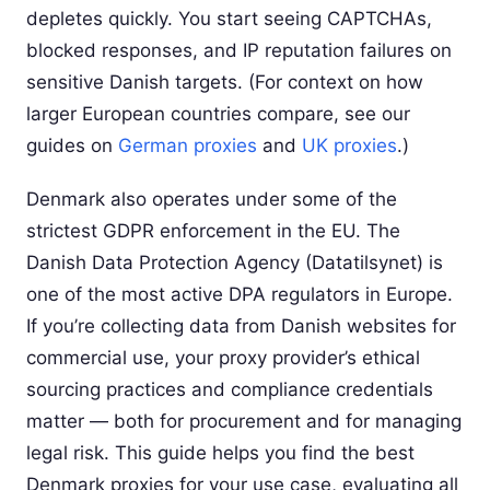
depletes quickly. You start seeing CAPTCHAs,
blocked responses, and IP reputation failures on
sensitive Danish targets. (For context on how
larger European countries compare, see our
guides on
German proxies
and
UK proxies
.)
Denmark also operates under some of the
strictest GDPR enforcement in the EU. The
Danish Data Protection Agency (Datatilsynet) is
one of the most active DPA regulators in Europe.
If you’re collecting data from Danish websites for
commercial use, your proxy provider’s ethical
sourcing practices and compliance credentials
matter — both for procurement and for managing
legal risk. This guide helps you find the best
Denmark proxies for your use case, evaluating all