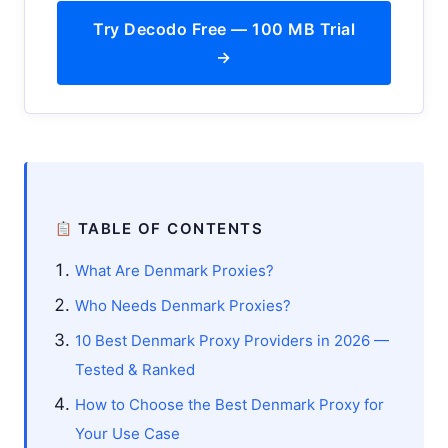
Try Decodo Free — 100 MB Trial
→
TABLE OF CONTENTS
What Are Denmark Proxies?
Who Needs Denmark Proxies?
10 Best Denmark Proxy Providers in 2026 —
Tested & Ranked
How to Choose the Best Denmark Proxy for
Your Use Case