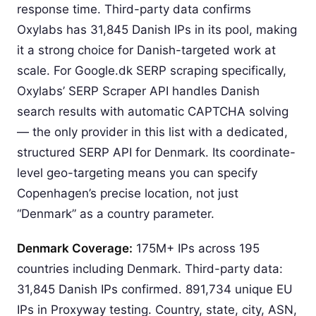
response time. Third-party data confirms
Oxylabs has 31,845 Danish IPs in its pool, making
it a strong choice for Danish-targeted work at
scale. For Google.dk SERP scraping specifically,
Oxylabs’ SERP Scraper API handles Danish
search results with automatic CAPTCHA solving
— the only provider in this list with a dedicated,
structured SERP API for Denmark. Its coordinate-
level geo-targeting means you can specify
Copenhagen’s precise location, not just
“Denmark” as a country parameter.
Denmark Coverage:
175M+ IPs across 195
countries including Denmark. Third-party data:
31,845 Danish IPs confirmed. 891,734 unique EU
IPs in Proxyway testing. Country, state, city, ASN,