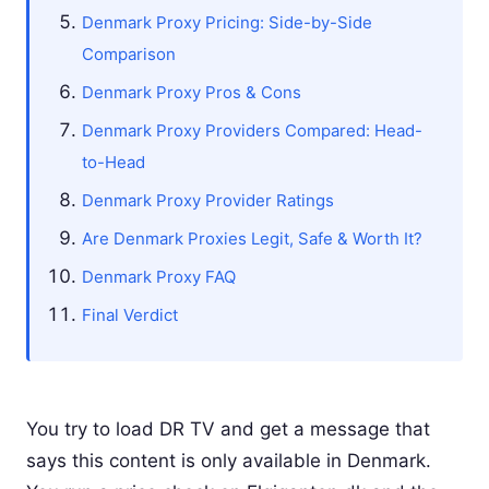
Denmark Proxy Pricing: Side-by-Side
Comparison
Denmark Proxy Pros & Cons
Denmark Proxy Providers Compared: Head-
to-Head
Denmark Proxy Provider Ratings
Are Denmark Proxies Legit, Safe & Worth It?
Denmark Proxy FAQ
Final Verdict
You try to load DR TV and get a message that
says this content is only available in Denmark.