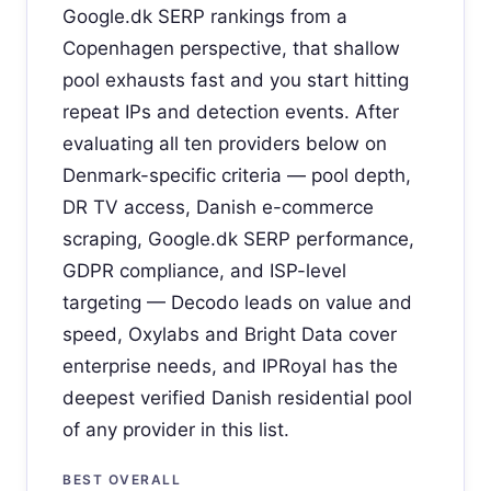
Google.dk SERP rankings from a
Copenhagen perspective, that shallow
pool exhausts fast and you start hitting
repeat IPs and detection events. After
evaluating all ten providers below on
Denmark-specific criteria — pool depth,
DR TV access, Danish e-commerce
scraping, Google.dk SERP performance,
GDPR compliance, and ISP-level
targeting — Decodo leads on value and
speed, Oxylabs and Bright Data cover
enterprise needs, and IPRoyal has the
deepest verified Danish residential pool
of any provider in this list.
BEST OVERALL