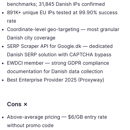
benchmarks; 31,845 Danish IPs confirmed
891K+ unique EU IPs tested at 99.90% success
rate
Coordinate-level geo-targeting — most granular
Danish city coverage
SERP Scraper API for Google.dk — dedicated
Danish SERP solution with CAPTCHA bypass
EWDCI member — strong GDPR compliance
documentation for Danish data collection
Best Enterprise Provider 2025 (Proxyway)
Cons ✗
Above-average pricing — $6/GB entry rate
without promo code