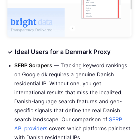
✓ Ideal Users for a Denmark Proxy
SERP Scrapers
— Tracking keyword rankings
on Google.dk requires a genuine Danish
residential IP. Without one, you get
international results that miss the localized,
Danish-language search features and geo-
specific signals that define the real Danish
search landscape. Our comparison of
SERP
API providers
covers which platforms pair best
with Danish residential IPs.