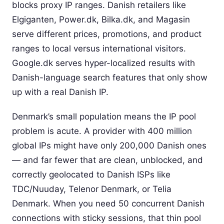
blocks proxy IP ranges. Danish retailers like
Elgiganten, Power.dk, Bilka.dk, and Magasin
serve different prices, promotions, and product
ranges to local versus international visitors.
Google.dk serves hyper-localized results with
Danish-language search features that only show
up with a real Danish IP.
Denmark’s small population means the IP pool
problem is acute. A provider with 400 million
global IPs might have only 200,000 Danish ones
— and far fewer that are clean, unblocked, and
correctly geolocated to Danish ISPs like
TDC/Nuuday, Telenor Denmark, or Telia
Denmark. When you need 50 concurrent Danish
connections with sticky sessions, that thin pool