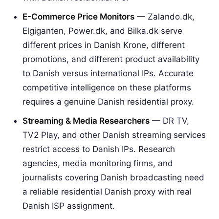
E-Commerce Price Monitors
— Zalando.dk,
Elgiganten, Power.dk, and Bilka.dk serve
different prices in Danish Krone, different
promotions, and different product availability
to Danish versus international IPs. Accurate
competitive intelligence on these platforms
requires a genuine Danish residential proxy.
Streaming & Media Researchers
— DR TV,
TV2 Play, and other Danish streaming services
restrict access to Danish IPs. Research
agencies, media monitoring firms, and
journalists covering Danish broadcasting need
a reliable residential Danish proxy with real
Danish ISP assignment.