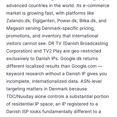
advanced countries in the world. Its e-commerce
market is growing fast, with platforms like
Zalando.dk, Elgiganten, Power.dk, Bilka.dk, and
Magasin serving Denmark-specific pricing,
promotions, and inventory that international
visitors cannot see. DR TV (Danish Broadcasting
Corporation) and TV2 Play are geo-restricted
exclusively to Danish IPs. Google.dk returns
different localized results than Google.com —
keyword research without a Danish IP gives you
incomplete, internationalized data. ASN-level
targeting matters in Denmark because
TDC/Nuuday alone controls a substantial portion
of residential IP space; an IP registered to a
Danish ISP looks fundamentally different to a