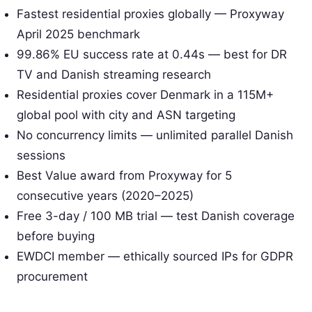
Fastest residential proxies globally — Proxyway
April 2025 benchmark
99.86% EU success rate at 0.44s — best for DR
TV and Danish streaming research
Residential proxies cover Denmark in a 115M+
global pool with city and ASN targeting
No concurrency limits — unlimited parallel Danish
sessions
Best Value award from Proxyway for 5
consecutive years (2020–2025)
Free 3-day / 100 MB trial — test Danish coverage
before buying
EWDCI member — ethically sourced IPs for GDPR
procurement