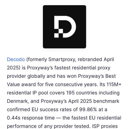
Decodo
(formerly Smartproxy, rebranded April
2025) is Proxyway’s fastest residential proxy
provider globally and has won Proxyway’s Best
Value award for five consecutive years. Its 115M+
residential IP pool covers 195 countries including
Denmark, and Proxyway’s April 2025 benchmark
confirmed EU success rates of 99.86% at a
0.44s response time — the fastest EU residential
performance of any provider tested. ISP proxies