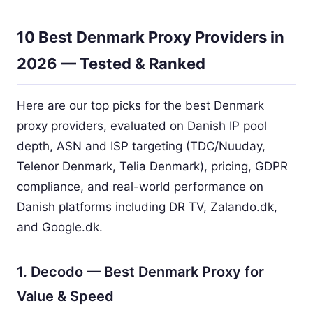
10 Best Denmark Proxy Providers in
2026 — Tested & Ranked
Here are our top picks for the best Denmark
proxy providers, evaluated on Danish IP pool
depth, ASN and ISP targeting (TDC/Nuuday,
Telenor Denmark, Telia Denmark), pricing, GDPR
compliance, and real-world performance on
Danish platforms including DR TV, Zalando.dk,
and Google.dk.
1. Decodo — Best Denmark Proxy for
Value & Speed