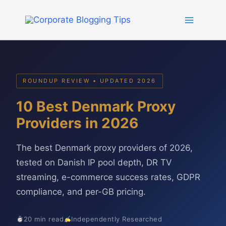
Skip
to
content
ROUNDUP REVIEW • UPDATED 2026
10 Best Denmark Proxy
Providers in 2026
The best Denmark proxy providers of 2026,
tested on Danish IP pool depth, DR TV
streaming, e-commerce success rates, GDPR
compliance, and per-GB pricing.
20 min read
Independently Researched