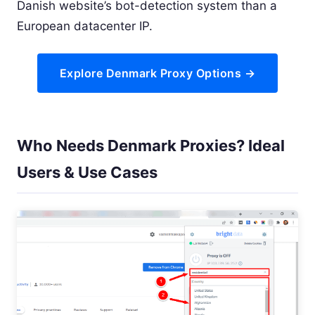
Danish website’s bot-detection system than a
European datacenter IP.
Explore Denmark Proxy Options →
Who Needs Denmark Proxies? Ideal
Users & Use Cases