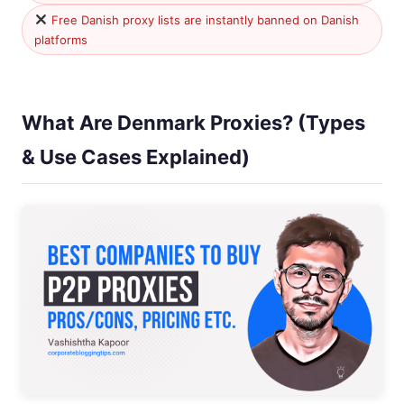
Free Danish proxy lists are instantly banned on Danish
platforms
What Are Denmark Proxies? (Types
& Use Cases Explained)