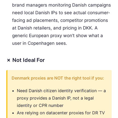
brand managers monitoring Danish campaigns
need local Danish IPs to see actual consumer-
facing ad placements, competitor promotions
at Danish retailers, and pricing in DKK. A
generic European proxy won’t show what a
user in Copenhagen sees.
✗ Not Ideal For
Denmark proxies are NOT the right tool if you:
Need Danish citizen identity verification — a
proxy provides a Danish IP, not a legal
identity or CPR number
Are relying on datacenter proxies for DR TV