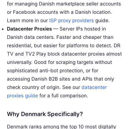
for managing Danish marketplace seller accounts
or Facebook accounts with a Danish location.
Learn more in our
ISP proxy providers
guide.
Datacenter Proxies
— Server IPs hosted in
Danish data centers. Faster and cheaper than
residential, but easier for platforms to detect. DR
TV and TV2 Play block datacenter proxies almost
universally. Good for scraping targets without
sophisticated anti-bot protection, or for
accessing Danish B2B sites and APIs that only
check country of origin. See our
datacenter
proxies guide
for a full comparison.
Why Denmark Specifically?
Denmark ranks among the top 10 most digitally